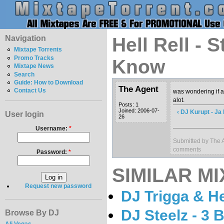
Navigation
Hell Rell - 
Mixtape Torrents
Promo Tracks
Know
Mixtape News
Search
Guide: How to Download
The Agent
Contact Us
was wondering if a
alot.
Posts: 1
Joined: 2006-07-
‹ DJ Kurupt - Ja
User login
26
Username:
*
Submitted by The A
comments
Password:
*
SIMILAR MI
Request new password
DJ Trigga & Hel
DJ Steelz - 3 
Browse By DJ
Ali Vegas