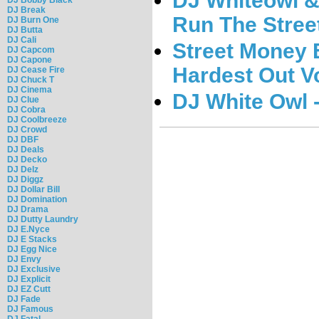
DJ Whiteowl &
DJ Break
Run The Street
DJ Burn One
DJ Butta
DJ Cali
Street Money E
DJ Capcom
DJ Capone
Hardest Out Vo
DJ Cease Fire
DJ Chuck T
DJ Cinema
DJ White Owl -
DJ Clue
DJ Cobra
DJ Coolbreeze
DJ Crowd
DJ DBF
DJ Deals
DJ Decko
DJ Delz
DJ Diggz
DJ Dollar Bill
DJ Domination
DJ Drama
DJ Dutty Laundry
DJ E.Nyce
DJ E Stacks
DJ Egg Nice
DJ Envy
DJ Exclusive
DJ Explicit
DJ EZ Cutt
DJ Fade
DJ Famous
DJ Fatal