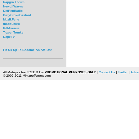
Rapgra Forum
NewLilWayne
DefPenRadio
DirtyGloveBastard
MuzikFene
thadoubleo
PiffAvenue
TrapsnTrunks
DopeTV
Hit Us Up To Become An Affiliate
All Mixtapes Are
FREE
& For
PROMOTIONAL PURPOSES ONLY
|
Contact Us
|
Twitter
|
Adver
© 2005-2011 MixtapeTorrent.com