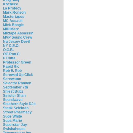
Kochece
La Profecy
Mark Ronson
Mastertapes
MC Assault
Mick Boogie
MIDIMarc
Mixtape Assassin
MVP Sound Crew
Nu Jerzey Devil
NY C.E.O.
O.G.B.
OG Ron C
P Cutta
Professor Green
Rapid Ric
Rob E. Rob
Screwed Up Click
Screwston
Selector Rondon
September 7th
Shiest Bubz
Sinister Shan
Soundwave
Southern Style DJs
Statik Selektah
Street Pharmacy
Suge White
Supa Mario
Superstar Jay
Swishahouse
Tapemasters Inc