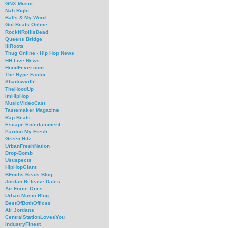
GNX Music
Nah Right
Balls & My Word
Got Beats Online
RockNRollIsDead
Queens Bridge
IllRoots
Thug Online - Hip Hop News
HH Live News
HoodFever.com
The Hype Factor
Shadowville
TheHoodUp
imHipHop
MusicVideoCast
Tastemaker Magazine
Rap Beats
Escape Entertainment
Pardon My Fresh
Green Hitz
UrbanFreshNation
Drop-Bomb
Ususpects
HipHopGiant
BFochs Beats Blog
Jordan Release Dates
Air Force Ones
Urban Music Blog
BestOfBothOffices
Air Jordans
CentralStationLovesYou
IndustryFinest