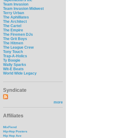
Team Invasion
Team Invasion Midwest
Terry Urban
The Aphilliates
The Architect
The Cartel
The Empire
The Firemen DJs
The Grit Boys
The Hitmen
The League Crew
Tony Touch
Trap-A-Holics
Ty Boogie
Wally Sparks
Wit-E Beats
World Wide Legacy
Syndicate
more
Affiliates
MixFiend
Hip-Hop Posters
Hip Hop Ave