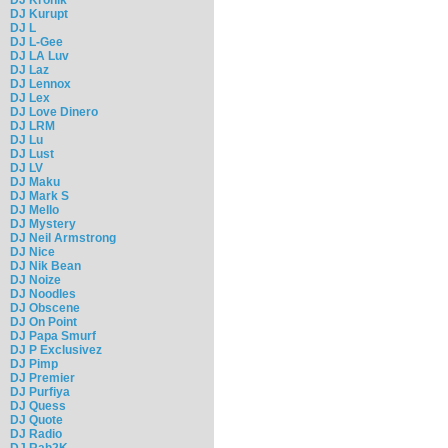
DJ Kurupt
DJ L
DJ L-Gee
DJ LA Luv
DJ Laz
DJ Lennox
DJ Lex
DJ Love Dinero
DJ LRM
DJ Lu
DJ Lust
DJ LV
DJ Maku
DJ Mark S
DJ Mello
DJ Mystery
DJ Neil Armstrong
DJ Nice
DJ Nik Bean
DJ Noize
DJ Noodles
DJ Obscene
DJ On Point
DJ Papa Smurf
DJ P Exclusivez
DJ Pimp
DJ Premier
DJ Purfiya
DJ Quess
DJ Quote
DJ Radio
DJ Rah2K