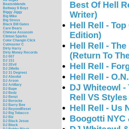
Best Of Hell Re
Beatsnblends
Beltway 8 Boyz
Writer)
Biggy Jiggy
Big Mike
Big Stress
Hell Rell - To
Black Bill Gates
Care Bears
Edition)
Chinese Assassin
Clinton Sparks
Color Changin Click
Hell Rell - Th
Cutmaster C
Dirty Harry
Dirty Money Records
(Return To The
DJ 007
DJ 151
Hell Rell - Fo
DJ 2Evil
DJ 2Mello
DJ 31 Degreez
Hell Rell - O.N
DJ Absolut
DJ Arson
DJ Whiteowl -
DJ Artillary
DJ Bape
DJ Bedz
Rell VS Styles
DJ Benzi
DJ Berocke
DJ Barry Bee
Hell Rell - Us
DJ BeyondReset
DJ Big Tobacco
Boogotti NYC &
DJ Biz
DJ Black Jesus
DJ Block
DJ Bobby Black