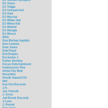
DJ Thoro
DJ Trigga
DJ Unexpected
DJ Vlad
DJ Warrior
DJ White Owl
DJ Whoo Kid
DJ WizKid
DJ Woogie
DJ Wreck
DNA
Don Bishop Agallah
Don Cannon
Dow Jones
Dub Floyd
Evil Empire
Exclusive J
Father Bentley
Focus Entertainment
Funkmaster Flex
Grind City Mob
Hevehitta
Hustle Squad DJs
Idol
Iron Fist Records
J.A.
Jay Classik
J. Armz
Jail Break Recordz
J-Love
J. Period
King Smij