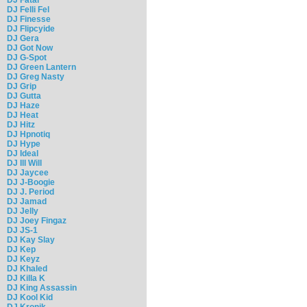
DJ Felli Fel
DJ Finesse
DJ Flipcyide
DJ Gera
DJ Got Now
DJ G-Spot
DJ Green Lantern
DJ Greg Nasty
DJ Grip
DJ Gutta
DJ Haze
DJ Heat
DJ Hitz
DJ Hpnotiq
DJ Hype
DJ Ideal
DJ Ill Will
DJ Jaycee
DJ J-Boogie
DJ J. Period
DJ Jamad
DJ Jelly
DJ Joey Fingaz
DJ JS-1
DJ Kay Slay
DJ Kep
DJ Keyz
DJ Khaled
DJ Killa K
DJ King Assassin
DJ Kool Kid
DJ Kronik