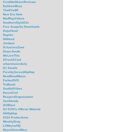
CredibleMusicReviews
DaStreetBuzz
ThatFireBF
New Era Hats
MadRapVideos
SouthernStyleDJs
Free Acapella Downloads
DopeHood
RapVet
HHHead
Jordans
XclusivesZone
Down-South
WeLiveThis
2Fresh2Cool
urbanmusicdaily
DJ Smallz
FreshlyServedHipHop
NewBloodMusic
ForbezDVD
TruBeats
SoulfullVibes
KarenCivil
RespectOrganization
SamHoody
iDJBlast
DJ 5150's Official Website
HitHipHop
2024 Productions
WeeklyDrop
LilWayneHQ
MiamiStreetWear