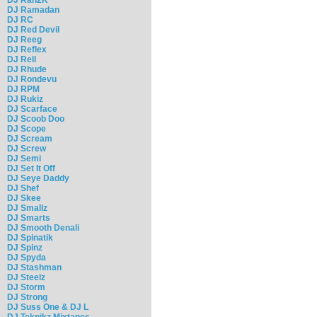
DJ Ramadan
DJ RC
DJ Red Devil
DJ Reeg
DJ Reflex
DJ Rell
DJ Rhude
DJ Rondevu
DJ RPM
DJ Rukiz
DJ Scarface
DJ Scoob Doo
DJ Scope
DJ Scream
DJ Screw
DJ Semi
DJ Set It Off
DJ Seye Daddy
DJ Shef
DJ Skee
DJ Smallz
DJ Smarts
DJ Smooth Denali
DJ Spinatik
DJ Spinz
DJ Spyda
DJ Stashman
DJ Steelz
DJ Storm
DJ Strong
DJ Suss One & DJ L
DJ Teknikz Mixtapes