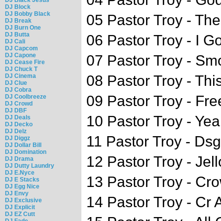
DJ Block
DJ Bobby Black
05 Pastor Troy - The
DJ Break
DJ Burn One
DJ Butta
06 Pastor Troy - I Got
DJ Cali
DJ Capcom
DJ Capone
07 Pastor Troy - Sm
DJ Cease Fire
DJ Chuck T
DJ Cinema
08 Pastor Troy - This 
DJ Clue
DJ Cobra
09 Pastor Troy - Fr
DJ Coolbreeze
DJ Crowd
DJ DBF
10 Pastor Troy - Ye
DJ Deals
DJ Decko
DJ Delz
11 Pastor Troy - Ds
DJ Diggz
DJ Dollar Bill
DJ Domination
12 Pastor Troy - Jell
DJ Drama
DJ Dutty Laundry
DJ E.Nyce
13 Pastor Troy - Cro
DJ E Stacks
DJ Egg Nice
DJ Envy
14 Pastor Troy - Cr 
DJ Exclusive
DJ Explicit
DJ EZ Cutt
DJ Fade