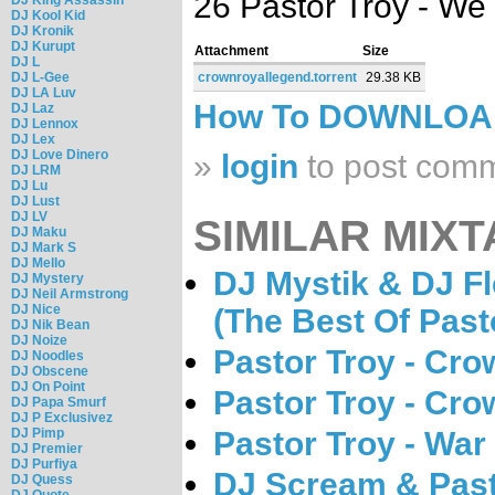
26 Pastor Troy - W
DJ Kool Kid
DJ Kronik
DJ Kurupt
Attachment
Size
DJ L
DJ L-Gee
crownroyallegend.torrent
29.38 KB
DJ LA Luv
How To DOWNLO
DJ Laz
DJ Lennox
DJ Lex
DJ Love Dinero
»
login
to post com
DJ LRM
DJ Lu
DJ Lust
DJ LV
SIMILAR MIXT
DJ Maku
DJ Mark S
DJ Mello
DJ Mystik & DJ Fl
DJ Mystery
DJ Neil Armstrong
DJ Nice
(The Best Of Past
DJ Nik Bean
DJ Noize
Pastor Troy - Cro
DJ Noodles
DJ Obscene
DJ On Point
Pastor Troy - Cro
DJ Papa Smurf
DJ P Exclusivez
DJ Pimp
Pastor Troy - War
DJ Premier
DJ Purfiya
DJ Scream & Past
DJ Quess
DJ Quote