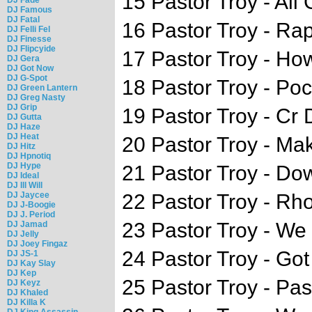
15 Pastor Troy - All
DJ Famous
DJ Fatal
16 Pastor Troy - Rap
DJ Felli Fel
DJ Finesse
DJ Flipcyide
17 Pastor Troy - Ho
DJ Gera
DJ Got Now
DJ G-Spot
18 Pastor Troy - Poc
DJ Green Lantern
DJ Greg Nasty
DJ Grip
19 Pastor Troy - Cr
DJ Gutta
DJ Haze
DJ Heat
20 Pastor Troy - M
DJ Hitz
DJ Hpnotiq
DJ Hype
21 Pastor Troy - Do
DJ Ideal
DJ Ill Will
DJ Jaycee
22 Pastor Troy - Rh
DJ J-Boogie
DJ J. Period
23 Pastor Troy - W
DJ Jamad
DJ Jelly
DJ Joey Fingaz
24 Pastor Troy - Got
DJ JS-1
DJ Kay Slay
DJ Kep
25 Pastor Troy - Pas
DJ Keyz
DJ Khaled
DJ Killa K
DJ King Assassin