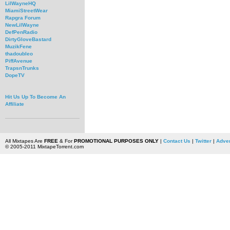
LilWayneHQ
MiamiStreetWear
Rapgra Forum
NewLilWayne
DefPenRadio
DirtyGloveBastard
MuzikFene
thadoubleo
PiffAvenue
TrapsnTrunks
DopeTV
Hit Us Up To Become An
Affiliate
All Mixtapes Are
FREE
& For
PROMOTIONAL PURPOSES ONLY
|
Contact Us
|
Twitter
|
Adver
© 2005-2011 MixtapeTorrent.com