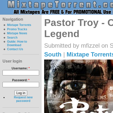
Navigation
Pastor Troy -
Mixtape Torrents
Promo Tracks
Legend
Mixtape News
Search
Guide: How to
Submitted by mfizzel on 
Download
Contact Us
South
|
Mixtape Torrent
User login
Username:
*
Password:
*
Request new
password