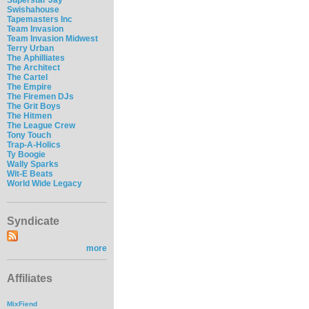
Swishahouse
Tapemasters Inc
Team Invasion
Team Invasion Midwest
Terry Urban
The Aphilliates
The Architect
The Cartel
The Empire
The Firemen DJs
The Grit Boys
The Hitmen
The League Crew
Tony Touch
Trap-A-Holics
Ty Boogie
Wally Sparks
Wit-E Beats
World Wide Legacy
Syndicate
more
Affiliates
MixFiend