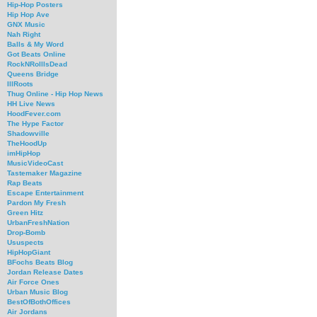
Hip-Hop Posters
Hip Hop Ave
GNX Music
Nah Right
Balls & My Word
Got Beats Online
RockNRollIsDead
Queens Bridge
IllRoots
Thug Online - Hip Hop News
HH Live News
HoodFever.com
The Hype Factor
Shadowville
TheHoodUp
imHipHop
MusicVideoCast
Tastemaker Magazine
Rap Beats
Escape Entertainment
Pardon My Fresh
Green Hitz
UrbanFreshNation
Drop-Bomb
Ususpects
HipHopGiant
BFochs Beats Blog
Jordan Release Dates
Air Force Ones
Urban Music Blog
BestOfBothOffices
Air Jordans