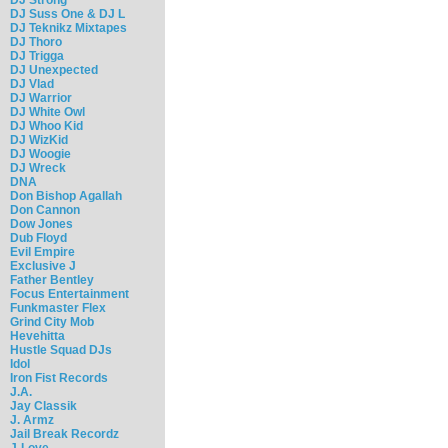
DJ Suss One & DJ L
DJ Teknikz Mixtapes
DJ Thoro
DJ Trigga
DJ Unexpected
DJ Vlad
DJ Warrior
DJ White Owl
DJ Whoo Kid
DJ WizKid
DJ Woogie
DJ Wreck
DNA
Don Bishop Agallah
Don Cannon
Dow Jones
Dub Floyd
Evil Empire
Exclusive J
Father Bentley
Focus Entertainment
Funkmaster Flex
Grind City Mob
Hevehitta
Hustle Squad DJs
Idol
Iron Fist Records
J.A.
Jay Classik
J. Armz
Jail Break Recordz
J-Love