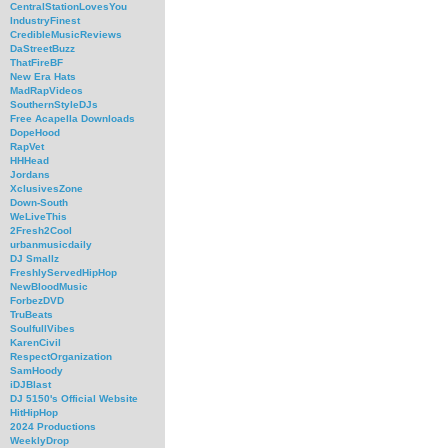
CentralStationLovesYou
IndustryFinest
CredibleMusicReviews
DaStreetBuzz
ThatFireBF
New Era Hats
MadRapVideos
SouthernStyleDJs
Free Acapella Downloads
DopeHood
RapVet
HHHead
Jordans
XclusivesZone
Down-South
WeLiveThis
2Fresh2Cool
urbanmusicdaily
DJ Smallz
FreshlyServedHipHop
NewBloodMusic
ForbezDVD
TruBeats
SoulfullVibes
KarenCivil
RespectOrganization
SamHoody
iDJBlast
DJ 5150's Official Website
HitHipHop
2024 Productions
WeeklyDrop