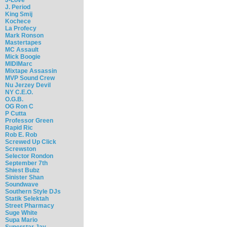
J. Period
King Smij
Kochece
La Profecy
Mark Ronson
Mastertapes
MC Assault
Mick Boogie
MIDIMarc
Mixtape Assassin
MVP Sound Crew
Nu Jerzey Devil
NY C.E.O.
O.G.B.
OG Ron C
P Cutta
Professor Green
Rapid Ric
Rob E. Rob
Screwed Up Click
Screwston
Selector Rondon
September 7th
Shiest Bubz
Sinister Shan
Soundwave
Southern Style DJs
Statik Selektah
Street Pharmacy
Suge White
Supa Mario
Superstar Jay