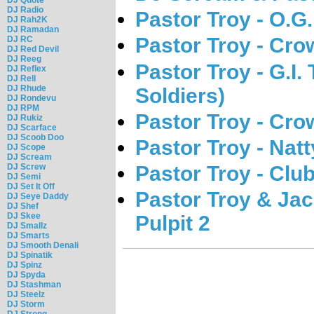
DJ Radio
Pastor Troy - O.G.
DJ Rah2K
DJ Ramadan
Pastor Troy - Cro
DJ RC
DJ Red Devil
DJ Reeg
Pastor Troy - G.I. 
DJ Reflex
DJ Rell
DJ Rhude
Soldiers)
DJ Rondevu
DJ RPM
Pastor Troy - Cro
DJ Rukiz
DJ Scarface
DJ Scoob Doo
Pastor Troy - Nat
DJ Scope
DJ Scream
Pastor Troy - Clu
DJ Screw
DJ Semi
DJ Set It Off
Pastor Troy & Jac
DJ Seye Daddy
DJ Shef
DJ Skee
Pulpit 2
DJ Smallz
DJ Smarts
DJ Smooth Denali
DJ Spinatik
DJ Spinz
DJ Spyda
DJ Stashman
DJ Steelz
DJ Storm
DJ Strong