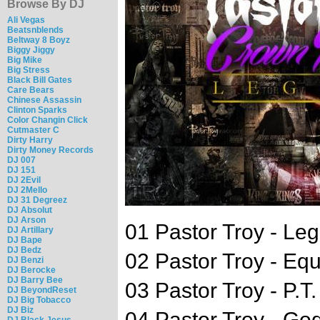
Browse By DJ
Ali Vegas
Beatsnblends
Beltway 8 Boyz
Biggy Jiggy
Big Mike
Big Stress
Black Bill Gates
Care Bears
Chinese Assassin
Clinton Sparks
Color Changin Click
Cutmaster C
Dirty Harry
Dirty Money Records
DJ 007
DJ 151
DJ 2Evil
DJ 2Mello
DJ 31 Degreez
DJ Absolut
DJ Arson
01 Pastor Troy - Le
DJ Artillary
DJ Bape
DJ Bedz
02 Pastor Troy - Eq
DJ Benzi
DJ Berocke
DJ Barry Bee
03 Pastor Troy - P.T
DJ BeyondReset
DJ Big Tobacco
DJ Biz
04 Pastor Troy - Go
DJ Black Jesus