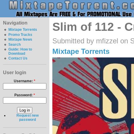
Navigation
Slim of 112 - C
Mixtape Torrents
Promo Tracks
Submitted by mfizzel on 
Mixtape News
Search
Mixtape Torrents
Guide: How to
Download
Contact Us
User login
Username:
*
Password:
*
Request new
password