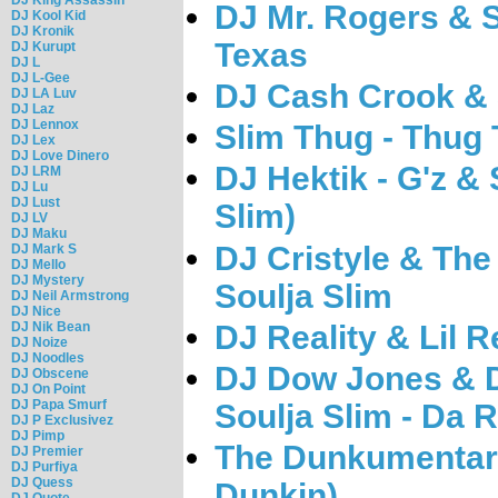
DJ Mr. Rogers & 
DJ Kool Kid
DJ Kronik
Texas
DJ Kurupt
DJ L
DJ L-Gee
DJ Cash Crook & S
DJ LA Luv
DJ Laz
DJ Lennox
Slim Thug - Thug
DJ Lex
DJ Love Dinero
DJ Hektik - G'z & 
DJ LRM
DJ Lu
DJ Lust
Slim)
DJ LV
DJ Maku
DJ Cristyle & The
DJ Mark S
DJ Mello
DJ Mystery
Soulja Slim
DJ Neil Armstrong
DJ Nice
DJ Reality & Lil R
DJ Nik Bean
DJ Noize
DJ Noodles
DJ Dow Jones & D
DJ Obscene
DJ On Point
DJ Papa Smurf
Soulja Slim - Da 
DJ P Exclusivez
DJ Pimp
The Dunkumentary
DJ Premier
DJ Purfiya
DJ Quess
Dunkin)
DJ Quote