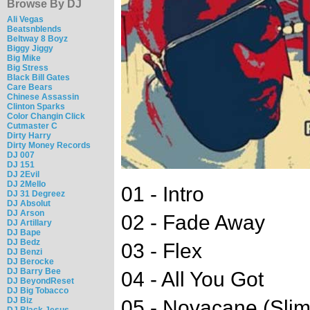
Browse By DJ
Ali Vegas
Beatsnblends
Beltway 8 Boyz
Biggy Jiggy
Big Mike
Big Stress
Black Bill Gates
Care Bears
Chinese Assassin
Clinton Sparks
Color Changin Click
Cutmaster C
Dirty Harry
Dirty Money Records
DJ 007
DJ 151
DJ 2Evil
DJ 2Mello
01 - Intro
DJ 31 Degreez
DJ Absolut
DJ Arson
02 - Fade Away
DJ Artillary
DJ Bape
DJ Bedz
03 - Flex
DJ Benzi
DJ Berocke
DJ Barry Bee
04 - All You Got
DJ BeyondReset
DJ Big Tobacco
DJ Biz
05 - Novacane (Slim
DJ Black Jesus