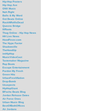
Hip-Hop Posters
Hip Hop Ave
GNX Music
Nah Right
Balls & My Word
Got Beats Online
RockNRollIsDead
Queens Bridge
IllRoots
Thug Online - Hip Hop News
HH Live News
HoodFever.com
The Hype Factor
Shadowville
TheHoodUp
imHipHop
MusicVideoCast
Tastemaker Magazine
Rap Beats
Escape Entertainment
Pardon My Fresh
Green Hitz
UrbanFreshNation
Drop-Bomb
Ususpects
HipHopGiant
BFochs Beats Blog
Jordan Release Dates
Air Force Ones
Urban Music Blog
BestOfBothOffices
Air Jordans