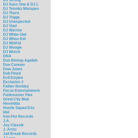
DJ Suss One & DJ L
DJ Teknikz Mixtapes
DJ Thoro
DJ Trigga
DJ Unexpected
DJ Vlad
DJ Warrior
DJ White Owl
DJ Whoo Kid
DJ WizKid
DJ Woogie
DJ Wreck
DNA
Don Bishop Agallah
Don Cannon
Dow Jones
Dub Floyd
Evil Empire
Exclusive J
Father Bentley
Focus Entertainment
Funkmaster Flex
Grind City Mob
Hevehitta
Hustle Squad DJs
Idol
Iron Fist Records
J.A.
Jay Classik
J. Armz
Jail Break Recordz
J-Love