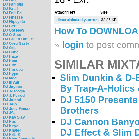
DJ Famous
DJ Fatal
Attachment
Size
DJ Felli Fel
DJ Finesse
slimcruisindacity.torrent
38.85 KB
DJ Flipcyide
DJ Gera
How To DOWNLO
DJ Got Now
DJ G-Spot
DJ Green Lantern
»
login
to post com
DJ Greg Nasty
DJ Grip
DJ Gutta
DJ Haze
SIMILAR MIXT
DJ Heat
DJ Hitz
DJ Hpnotiq
DJ Hype
Slim Dunkin & D-B
DJ Ideal
DJ Ill Will
By Trap-A-Holics 
DJ Jaycee
DJ J-Boogie
DJ J. Period
DJ 5150 Presents 
DJ Jamad
DJ Jelly
Brothers
DJ Joey Fingaz
DJ JS-1
DJ Kay Slay
DJ Cannon Banyon
DJ Kep
DJ Keyz
DJ Effect & Slim 
DJ Khaled
DJ Killa K
DJ King Assassin