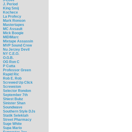
J. Period
King Smij
Kochece
La Profecy
Mark Ronson
Mastertapes
MC Assault
Mick Boogie
MIDIMarc
Mixtape Assassin
MVP Sound Crew
Nu Jerzey Devil
NY C.E.O.
O.G.B.
OG Ron C
P Cutta
Professor Green
Rapid Ric
Rob E. Rob
Screwed Up Click
Screwston
Selector Rondon
September 7th
Shiest Bubz
Sinister Shan
Soundwave
Southern Style DJs
Statik Selektah
Street Pharmacy
Suge White
Supa Mario
Superstar Jay