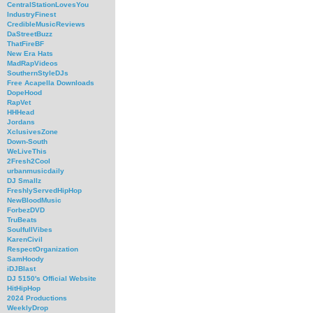
CentralStationLovesYou
IndustryFinest
CredibleMusicReviews
DaStreetBuzz
ThatFireBF
New Era Hats
MadRapVideos
SouthernStyleDJs
Free Acapella Downloads
DopeHood
RapVet
HHHead
Jordans
XclusivesZone
Down-South
WeLiveThis
2Fresh2Cool
urbanmusicdaily
DJ Smallz
FreshlyServedHipHop
NewBloodMusic
ForbezDVD
TruBeats
SoulfullVibes
KarenCivil
RespectOrganization
SamHoody
iDJBlast
DJ 5150's Official Website
HitHipHop
2024 Productions
WeeklyDrop