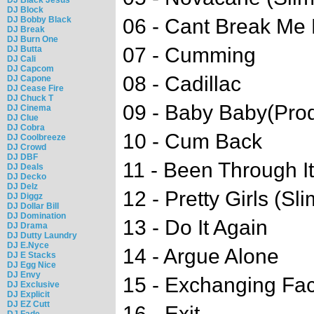
DJ Block
DJ Bobby Black
06 - Cant Break Me
DJ Break
DJ Burn One
07 - Cumming
DJ Butta
DJ Cali
DJ Capcom
08 - Cadillac
DJ Capone
DJ Cease Fire
DJ Chuck T
09 - Baby Baby(Pr
DJ Cinema
DJ Clue
DJ Cobra
10 - Cum Back
DJ Coolbreeze
DJ Crowd
DJ DBF
11 - Been Through It
DJ Deals
DJ Decko
DJ Delz
12 - Pretty Girls (Sl
DJ Diggz
DJ Dollar Bill
DJ Domination
13 - Do It Again
DJ Drama
DJ Dutty Laundry
DJ E.Nyce
14 - Argue Alone
DJ E Stacks
DJ Egg Nice
DJ Envy
15 - Exchanging Fa
DJ Exclusive
DJ Explicit
DJ EZ Cutt
16 - Exit
DJ Fade