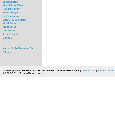
LilWayneHQ
MiamiStreetWear
Rapgra Forum
NewLilWayne
DefPenRadio
DirtyGloveBastard
MuzikFene
thadoubleo
PiffAvenue
TrapsnTrunks
DopeTV
Hit Us Up To Become An
Affiliate
All Mixtapes Are
FREE
& For
PROMOTIONAL PURPOSES ONLY
|
Contact Us
|
Twitter
|
Adver
© 2005-2011 MixtapeTorrent.com