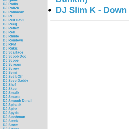
DJ Radio
DJ Slim K - Down
DJ Rah2K
DJ Ramadan
DJ RC
DJ Red Devil
DJ Reeg
DJ Reflex
DJ Rell
DJ Rhude
DJ Rondevu
DJ RPM
DJ Rukiz
DJ Scarface
DJ Scoob Doo
DJ Scope
DJ Scream
DJ Screw
DJ Semi
DJ Set It Off
DJ Seye Daddy
DJ Shef
DJ Skee
DJ Smallz
DJ Smarts
DJ Smooth Denali
DJ Spinatik
DJ Spinz
DJ Spyda
DJ Stashman
DJ Steelz
DJ Storm
DJ Strong