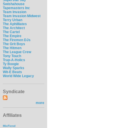
Swishahouse
Tapemasters Inc
Team Invasion
Team Invasion Midwest
Terry Urban
The Aphilliates
The Architect
The Cartel
The Empire
The Firemen DJs
The Grit Boys
The Hitmen
The League Crew
Tony Touch
Trap-A-Holics
Ty Boogie
Wally Sparks
Wit-E Beats
World Wide Legacy
Syndicate
more
Affiliates
MixFiend