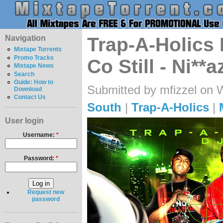
Navigation
Trap-A-Holics
Mixtape Torrents
Promo Tracks
Co Still - Ni**
Mixtape News
Search
Guide: How to
Submitted by mfizzel on 
Download
Contact Us
South
|
Trap-A-Holics
|
User login
Username:
*
Password:
*
Request new
password