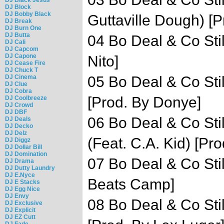
DJ Block
DJ Bobby Black
Guttaville Dough) [P
DJ Break
DJ Burn One
DJ Butta
04 Bo Deal & Co Stil
DJ Cali
DJ Capcom
DJ Capone
Nito]
DJ Cease Fire
DJ Chuck T
DJ Cinema
05 Bo Deal & Co Still
DJ Clue
DJ Cobra
[Prod. By Donye]
DJ Coolbreeze
DJ Crowd
DJ DBF
06 Bo Deal & Co Sti
DJ Deals
DJ Decko
DJ Delz
(Feat. C.A. Kid) [Pro
DJ Diggz
DJ Dollar Bill
DJ Domination
07 Bo Deal & Co Stil
DJ Drama
DJ Dutty Laundry
DJ E.Nyce
Beats Camp]
DJ E Stacks
DJ Egg Nice
DJ Envy
08 Bo Deal & Co Stil
DJ Exclusive
DJ Explicit
DJ EZ Cutt
DJ Fade