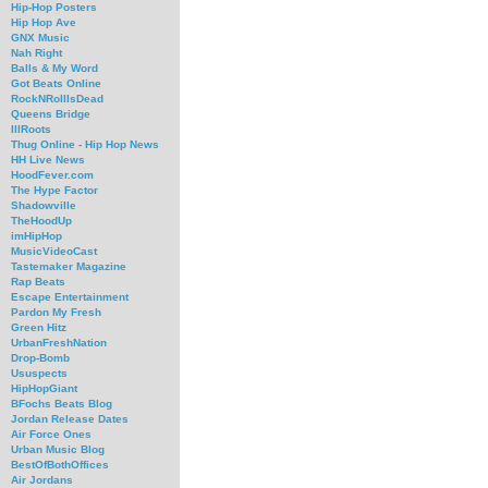
Hip-Hop Posters
Hip Hop Ave
GNX Music
Nah Right
Balls & My Word
Got Beats Online
RockNRollIsDead
Queens Bridge
IllRoots
Thug Online - Hip Hop News
HH Live News
HoodFever.com
The Hype Factor
Shadowville
TheHoodUp
imHipHop
MusicVideoCast
Tastemaker Magazine
Rap Beats
Escape Entertainment
Pardon My Fresh
Green Hitz
UrbanFreshNation
Drop-Bomb
Ususpects
HipHopGiant
BFochs Beats Blog
Jordan Release Dates
Air Force Ones
Urban Music Blog
BestOfBothOffices
Air Jordans