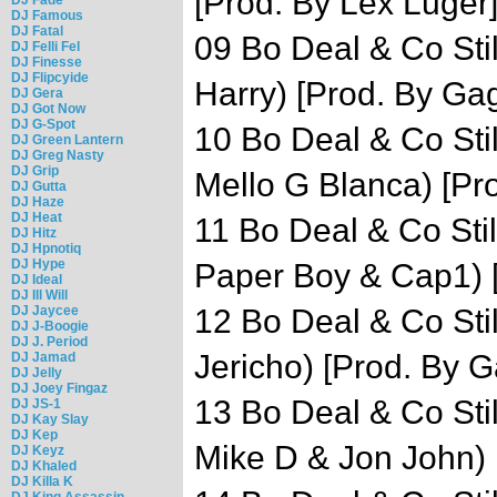
[Prod. By Lex Luger
DJ Famous
DJ Fatal
09 Bo Deal & Co Stil
DJ Felli Fel
DJ Finesse
DJ Flipcyide
Harry) [Prod. By Ga
DJ Gera
DJ Got Now
DJ G-Spot
10 Bo Deal & Co Stil
DJ Green Lantern
DJ Greg Nasty
DJ Grip
Mello G Blanca) [Pro
DJ Gutta
DJ Haze
DJ Heat
11 Bo Deal & Co Still
DJ Hitz
DJ Hpnotiq
DJ Hype
Paper Boy & Cap1) 
DJ Ideal
DJ Ill Will
DJ Jaycee
12 Bo Deal & Co Still
DJ J-Boogie
DJ J. Period
Jericho) [Prod. By G
DJ Jamad
DJ Jelly
DJ Joey Fingaz
13 Bo Deal & Co Still
DJ JS-1
DJ Kay Slay
DJ Kep
Mike D & Jon John) 
DJ Keyz
DJ Khaled
DJ Killa K
DJ King Assassin