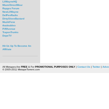
LilWayneHQ
MiamiStreetWear
Rapgra Forum
NewLilWayne
DefPenRadio
DirtyGloveBastard
MuzikFene
thadoubleo
PiffAvenue
TrapsnTrunks
DopeTV
Hit Us Up To Become An
Affiliate
All Mixtapes Are
FREE
& For
PROMOTIONAL PURPOSES ONLY
|
Contact Us
|
Twitter
|
Adver
© 2005-2011 MixtapeTorrent.com