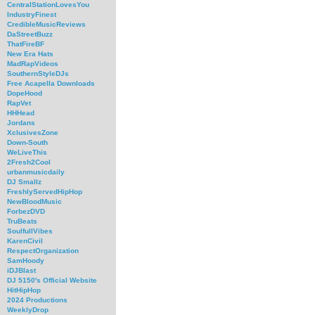
CentralStationLovesYou
IndustryFinest
CredibleMusicReviews
DaStreetBuzz
ThatFireBF
New Era Hats
MadRapVideos
SouthernStyleDJs
Free Acapella Downloads
DopeHood
RapVet
HHHead
Jordans
XclusivesZone
Down-South
WeLiveThis
2Fresh2Cool
urbanmusicdaily
DJ Smallz
FreshlyServedHipHop
NewBloodMusic
ForbezDVD
TruBeats
SoulfullVibes
KarenCivil
RespectOrganization
SamHoody
iDJBlast
DJ 5150's Official Website
HitHipHop
2024 Productions
WeeklyDrop