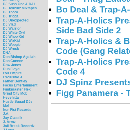
DJ Suss One & DJ L
Bo Deal & Trap-A-
DJ Teknikz Mixtapes
DJ Thoro
DJ Trigga
Trap-A-Holics Pre
DJ Unexpected
DJ Vlad
Side Bad Side 2
DJ Warrior
DJ White Owl
DJ Whoo Kid
Trap-A-Holics & B
DJ WizKid
DJ Woogie
Code (Gang Relat
DJ Wreck
DNA
Don Bishop Agallah
Trap-A-Holics Pre
Don Cannon
Dow Jones
Code 4
Dub Floyd
Evil Empire
Exclusive J
DJ Spinz Present
Father Bentley
Focus Entertainment
Funkmaster Flex
Figg Panamera - 
Grind City Mob
Hevehitta
Hustle Squad DJs
Idol
Iron Fist Records
J.A.
Jay Classik
J. Armz
Jail Break Recordz
J-Love