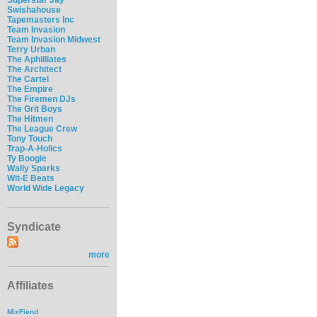
Swishahouse
Tapemasters Inc
Team Invasion
Team Invasion Midwest
Terry Urban
The Aphilliates
The Architect
The Cartel
The Empire
The Firemen DJs
The Grit Boys
The Hitmen
The League Crew
Tony Touch
Trap-A-Holics
Ty Boogie
Wally Sparks
Wit-E Beats
World Wide Legacy
Syndicate
more
Affiliates
MixFiend