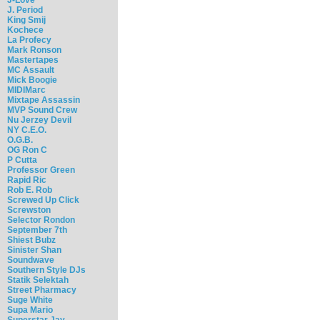
J. Period
King Smij
Kochece
La Profecy
Mark Ronson
Mastertapes
MC Assault
Mick Boogie
MIDIMarc
Mixtape Assassin
MVP Sound Crew
Nu Jerzey Devil
NY C.E.O.
O.G.B.
OG Ron C
P Cutta
Professor Green
Rapid Ric
Rob E. Rob
Screwed Up Click
Screwston
Selector Rondon
September 7th
Shiest Bubz
Sinister Shan
Soundwave
Southern Style DJs
Statik Selektah
Street Pharmacy
Suge White
Supa Mario
Superstar Jay