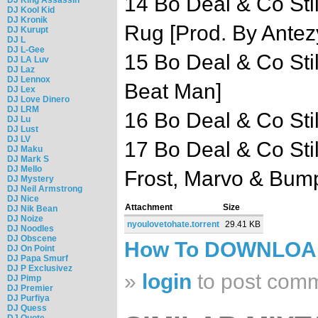
14 Bo Deal & Co Sti
DJ Kool Kid
DJ Kronik
Rug [Prod. By Antez
DJ Kurupt
DJ L
DJ L-Gee
15 Bo Deal & Co Sti
DJ LA Luv
DJ Laz
DJ Lennox
Beat Man]
DJ Lex
DJ Love Dinero
DJ LRM
16 Bo Deal & Co Sti
DJ Lu
DJ Lust
DJ LV
17 Bo Deal & Co Stil
DJ Maku
DJ Mark S
DJ Mello
Frost, Marvo & Bump
DJ Mystery
DJ Neil Armstrong
DJ Nice
Attachment
Size
DJ Nik Bean
DJ Noize
nyoulovetohate.torrent
29.41 KB
DJ Noodles
DJ Obscene
How To DOWNLO
DJ On Point
DJ Papa Smurf
DJ P Exclusivez
»
login
to post com
DJ Pimp
DJ Premier
DJ Purfiya
DJ Quess
DJ Quote