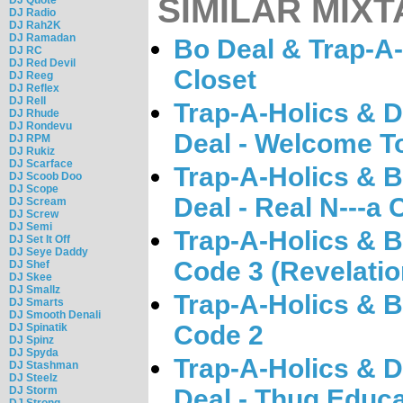
SIMILAR MIXT
DJ Radio
DJ Rah2K
DJ Ramadan
Bo Deal & Trap-A-
DJ RC
DJ Red Devil
Closet
DJ Reeg
DJ Reflex
DJ Rell
Trap-A-Holics & 
DJ Rhude
DJ Rondevu
Deal - Welcome To
DJ RPM
DJ Rukiz
DJ Scarface
Trap-A-Holics & 
DJ Scoob Doo
DJ Scope
Deal - Real N---a
DJ Scream
DJ Screw
DJ Semi
Trap-A-Holics & B
DJ Set It Off
DJ Seye Daddy
Code 3 (Revelatio
DJ Shef
DJ Skee
DJ Smallz
Trap-A-Holics & B
DJ Smarts
DJ Smooth Denali
Code 2
DJ Spinatik
DJ Spinz
DJ Spyda
Trap-A-Holics & 
DJ Stashman
DJ Steelz
DJ Storm
Deal - Thug Educa
DJ Strong