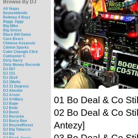
Browse By DJ
Ali Vegas
Beatsnblends
Beltway 8 Boyz
Biggy Jiggy
Big Mike
Big Stress
Black Bill Gates
Care Bears
Chinese Assassin
Clinton Sparks
Color Changin Click
Cutmaster C
Dirty Harry
Dirty Money Records
DJ 007
DJ 151
DJ 2Evil
DJ 2Mello
DJ 31 Degreez
DJ Absolut
DJ Arson
01 Bo Deal & Co Still
DJ Artillary
DJ Bape
DJ Bedz
02 Bo Deal & Co Sti
DJ Benzi
DJ Berocke
DJ Barry Bee
Antezy]
DJ BeyondReset
DJ Big Tobacco
DJ Biz
03 Bo Deal & Co Still
DJ Black Jesus