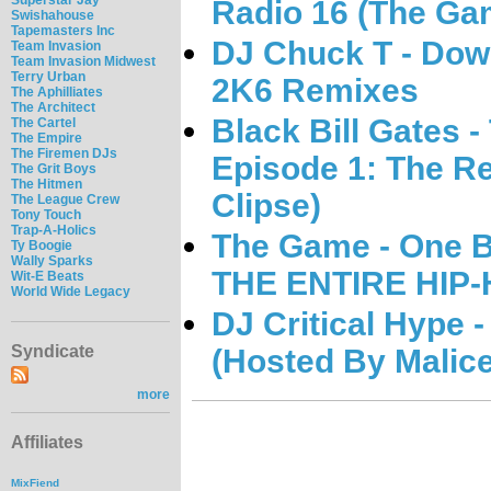
Radio 16 (The Ga
Swishahouse
Tapemasters Inc
DJ Chuck T - Dow
Team Invasion
Team Invasion Midwest
Terry Urban
2K6 Remixes
The Aphilliates
The Architect
Black Bill Gates 
The Cartel
The Empire
The Firemen DJs
Episode 1: The R
The Grit Boys
The Hitmen
Clipse)
The League Crew
Tony Touch
Trap-A-Holics
The Game - One B
Ty Boogie
Wally Sparks
THE ENTIRE HIP
Wit-E Beats
World Wide Legacy
DJ Critical Hype -
Syndicate
(Hosted By Malice
more
Affiliates
MixFiend