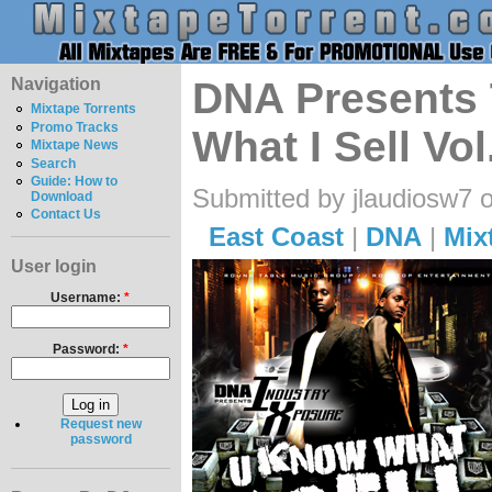
Navigation
DNA Presents 
Mixtape Torrents
Promo Tracks
What I Sell Vol
Mixtape News
Search
Guide: How to
Submitted by jlaudiosw7 
Download
Contact Us
East Coast
|
DNA
|
Mix
User login
Username:
*
Password:
*
Request new
password