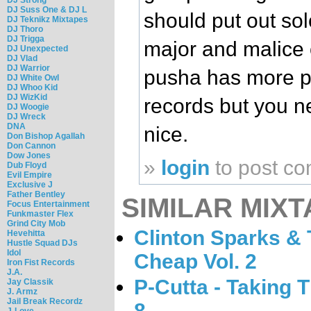
DJ Suss One & DJ L
should put out so
DJ Teknikz Mixtapes
DJ Thoro
DJ Trigga
major and malice o
DJ Unexpected
DJ Vlad
DJ Warrior
pusha has more po
DJ White Owl
DJ Whoo Kid
DJ WizKid
records but you n
DJ Woogie
DJ Wreck
DNA
nice.
Don Bishop Agallah
Don Cannon
Dow Jones
»
login
to post c
Dub Floyd
Evil Empire
Exclusive J
Father Bentley
SIMILAR MIXT
Focus Entertainment
Funkmaster Flex
Grind City Mob
Clinton Sparks & T
Hevehitta
Hustle Squad DJs
Idol
Cheap Vol. 2
Iron Fist Records
J.A.
P-Cutta - Taking 
Jay Classik
J. Armz
Jail Break Recordz
8
J-Love