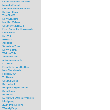
CentralStationLovesYou
IndustryFinest
CredibleMusicReviews
DaStreetBuzz
ThatFireBF
New Era Hats
MadRapVideos
SouthernStyleDJs
Free Acapella Downloads
DopeHood
RapVet
HHHead
Jordans
XclusivesZone
Down-South
WeLiveThis
2Fresh2Cool
urbanmusicdaily
DJ Smallz
FreshlyServedHipHop
NewBloodMusic
ForbezDVD
TruBeats
SoulfullVibes
KarenCivil
RespectOrganization
SamHoody
iDJBlast
DJ 5150's Official Website
HitHipHop
2024 Productions
WeeklyDrop