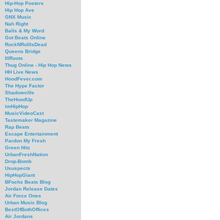
Hip-Hop Posters
Hip Hop Ave
GNX Music
Nah Right
Balls & My Word
Got Beats Online
RockNRollIsDead
Queens Bridge
IllRoots
Thug Online - Hip Hop News
HH Live News
HoodFever.com
The Hype Factor
Shadowville
TheHoodUp
imHipHop
MusicVideoCast
Tastemaker Magazine
Rap Beats
Escape Entertainment
Pardon My Fresh
Green Hitz
UrbanFreshNation
Drop-Bomb
Ususpects
HipHopGiant
BFochs Beats Blog
Jordan Release Dates
Air Force Ones
Urban Music Blog
BestOfBothOffices
Air Jordans