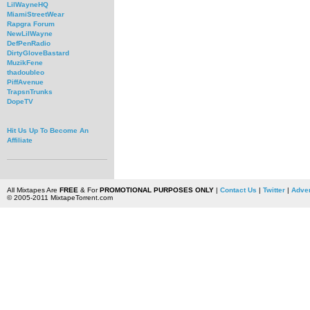
LilWayneHQ
MiamiStreetWear
Rapgra Forum
NewLilWayne
DefPenRadio
DirtyGloveBastard
MuzikFene
thadoubleo
PiffAvenue
TrapsnTrunks
DopeTV
Hit Us Up To Become An
Affiliate
All Mixtapes Are
FREE
& For
PROMOTIONAL PURPOSES ONLY
|
Contact Us
|
Twitter
|
Adver
© 2005-2011 MixtapeTorrent.com