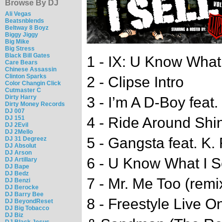
Browse By DJ
Ali Vegas
Beatsnblends
Beltway 8 Boyz
Biggy Jiggy
Big Mike
Big Stress
Black Bill Gates
1 - IX: U Know What I
Care Bears
Chinese Assassin
Clinton Sparks
2 - Clipse Intro
Color Changin Click
Cutmaster C
Dirty Harry
3 - I’m A D-Boy feat.
Dirty Money Records
DJ 007
DJ 151
4 - Ride Around Shi
DJ 2Evil
DJ 2Mello
5 - Gangsta feat. K.
DJ 31 Degreez
DJ Absolut
DJ Arson
6 - U Know What I Se
DJ Artillary
DJ Bape
DJ Bedz
7 - Mr. Me Too (remi
DJ Benzi
DJ Berocke
DJ Barry Bee
8 - Freestyle Live 
DJ BeyondReset
DJ Big Tobacco
DJ Biz
DJ Black Jesus