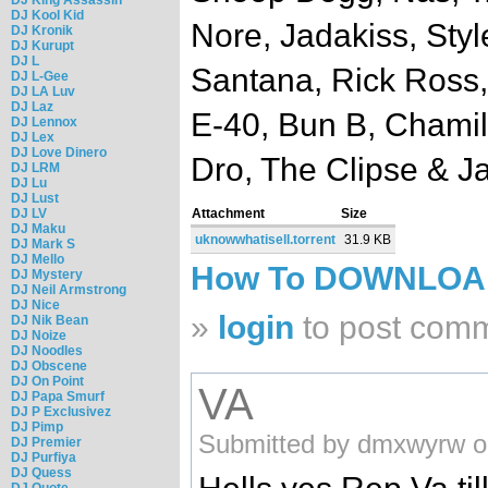
DJ Kool Kid
Nore, Jadakiss, Styl
DJ Kronik
DJ Kurupt
DJ L
Santana, Rick Ross
DJ L-Gee
DJ LA Luv
DJ Laz
E-40, Bun B, Chamil
DJ Lennox
DJ Lex
DJ Love Dinero
Dro, The Clipse & J
DJ LRM
DJ Lu
DJ Lust
DJ LV
Attachment
Size
DJ Maku
uknowwhatisell.torrent
31.9 KB
DJ Mark S
DJ Mello
How To DOWNLO
DJ Mystery
DJ Neil Armstrong
DJ Nice
»
login
to post com
DJ Nik Bean
DJ Noize
DJ Noodles
DJ Obscene
DJ On Point
VA
DJ Papa Smurf
DJ P Exclusivez
DJ Pimp
Submitted by dmxwyrw o
DJ Premier
DJ Purfiya
DJ Quess
DJ Quote