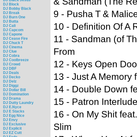
& Sandman (The Re
DJ Block
DJ Bobby Black
9 - Pusha T & Malice
DJ Break
DJ Burn One
DJ Butta
10 - Definition Of A 
DJ Cali
DJ Capcom
DJ Capone
11 - Sandman (of T
DJ Cease Fire
DJ Chuck T
DJ Cinema
From
DJ Clue
DJ Cobra
DJ Coolbreeze
12 - Keys Open Doo
DJ Crowd
DJ DBF
DJ Deals
13 - Just A Memory f
DJ Decko
DJ Delz
DJ Diggz
14 - Double Down fe
DJ Dollar Bill
DJ Domination
DJ Drama
15 - Patron Interlud
DJ Dutty Laundry
DJ E.Nyce
DJ E Stacks
16 - On My Shit feat
DJ Egg Nice
DJ Envy
Slim
DJ Exclusive
DJ Explicit
DJ EZ Cutt
DJ Fade