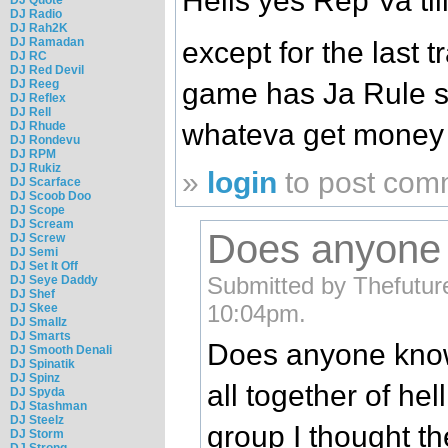
Hells yes Rep Va til
DJ Radio
DJ Rah2K
DJ Ramadan
except for the last t
DJ RC
DJ Red Devil
DJ Reeg
game has Ja Rule sp
DJ Reflex
DJ Rell
whateva get money f
DJ Rhude
DJ Rondevu
DJ RPM
DJ Rukiz
»
login
to post com
DJ Scarface
DJ Scoob Doo
DJ Scope
DJ Scream
Does anyone
DJ Screw
DJ Semi
DJ Set It Off
Submitted by Thefutur
DJ Seye Daddy
DJ Shef
10:04pm.
DJ Skee
DJ Smallz
DJ Smarts
Does anyone know
DJ Smooth Denali
DJ Spinatik
DJ Spinz
all together of he
DJ Spyda
DJ Stashman
DJ Steelz
group I thought t
DJ Storm
DJ Strong