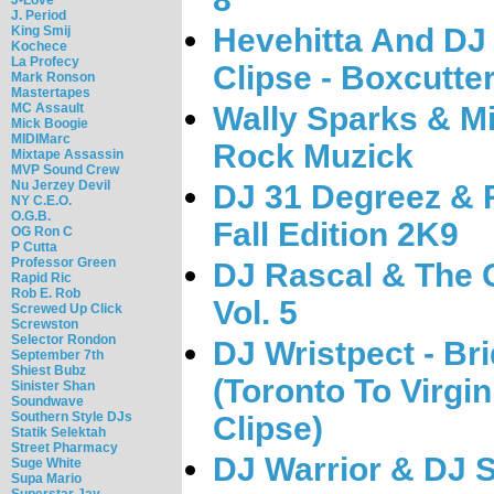
J. Period
Hevehitta And DJ
King Smij
Kochece
La Profecy
Clipse - Boxcutte
Mark Ronson
Mastertapes
MC Assault
Wally Sparks & Mi
Mick Boogie
MIDIMarc
Rock Muzick
Mixtape Assassin
MVP Sound Crew
Nu Jerzey Devil
DJ 31 Degreez & 
NY C.E.O.
O.G.B.
Fall Edition 2K9
OG Ron C
P Cutta
Professor Green
DJ Rascal & The C
Rapid Ric
Rob E. Rob
Vol. 5
Screwed Up Click
Screwston
Selector Rondon
DJ Wristpect - Br
September 7th
Shiest Bubz
(Toronto To Virgi
Sinister Shan
Soundwave
Southern Style DJs
Clipse)
Statik Selektah
Street Pharmacy
DJ Warrior & DJ S
Suge White
Supa Mario
Superstar Jay