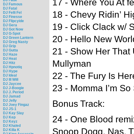
17 - Where You At f
DJ Famous
DJ Fatal
18 - Chevy Ridin’ Hi
DJ Felli Fel
DJ Finesse
DJ Flipcyide
19 - Click Clack w/ 
DJ Gera
DJ Got Now
DJ G-Spot
20 - Hello New World
DJ Green Lantern
DJ Greg Nasty
DJ Grip
21 - Show Her That 
DJ Gutta
DJ Haze
DJ Heat
Mullyman
DJ Hitz
DJ Hpnotiq
DJ Hype
22 - The Fury Is Her
DJ Ideal
DJ Ill Will
DJ Jaycee
23 - Momma I’m So 
DJ J-Boogie
DJ J. Period
DJ Jamad
DJ Jelly
Bonus Track:
DJ Joey Fingaz
DJ JS-1
DJ Kay Slay
24 - One Blood rem
DJ Kep
DJ Keyz
DJ Khaled
Snoop Dogg, Nas, T.I
DJ Killa K
DJ King Assassin