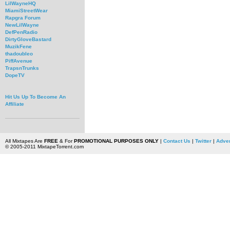
LilWayneHQ
MiamiStreetWear
Rapgra Forum
NewLilWayne
DefPenRadio
DirtyGloveBastard
MuzikFene
thadoubleo
PiffAvenue
TrapsnTrunks
DopeTV
Hit Us Up To Become An
Affiliate
All Mixtapes Are
FREE
& For
PROMOTIONAL PURPOSES ONLY
|
Contact Us
|
Twitter
|
Adver
© 2005-2011 MixtapeTorrent.com