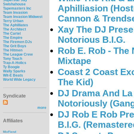
Swishahouse
Aphilliasion (Hos
Tapemasters Inc
Team Invasion
Cannon & Trendse
Team Invasion Midwest
Terry Urban
The Aphilliates
Xay The DJ Presen
The Architect
The Cartel
Notorious B.I.G.
The Empire
The Firemen DJs
The Grit Boys
Rob E. Rob - The N
The Hitmen
The League Crew
Mixtape
Tony Touch
Trap-A-Holics
Ty Boogie
Coast 2 Coast Excl
Wally Sparks
Wit-E Beats
The Kid)
World Wide Legacy
DJ Drama And La 
Syndicate
Notoriously (Gangs
more
DJ Rob E Rob Pre
Affiliates
B.I.G. (Remastere
MixFiend