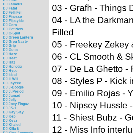
DJ Famous
03 - Grafh - Thing
DJ Fatal
DJ Felli Fel
DJ Finesse
04 - LA the Darkman 
DJ Flipcyide
DJ Gera
DJ Got Now
Filled
DJ G-Spot
DJ Green Lantern
DJ Greg Nasty
05 - Freekey Zekey
DJ Grip
DJ Gutta
06 - CL Smooth & S
DJ Haze
DJ Heat
DJ Hitz
07 - De La Ghetto - 
DJ Hpnotiq
DJ Hype
DJ Ideal
08 - Styles P - Kick 
DJ Ill Will
DJ Jaycee
DJ J-Boogie
09 - Emilio Rojas -
DJ J. Period
DJ Jamad
DJ Jelly
10 - Nipsey Hussle 
DJ Joey Fingaz
DJ JS-1
DJ Kay Slay
11 - Shiest Bubz - G
DJ Kep
DJ Keyz
DJ Khaled
12 - Miss Info interl
DJ Killa K
DJ King Assassin