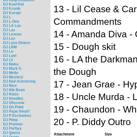
DJ Kool Kid
13 - Lil Cease & Ca
DJ Kronik
DJ Kurupt
DJ L
Commandments
DJ L-Gee
DJ LA Luv
DJ Laz
14 - Amanda Diva -
DJ Lennox
DJ Lex
DJ Love Dinero
15 - Dough skit
DJ LRM
DJ Lu
DJ Lust
16 - LA the Darkman 
DJ LV
DJ Maku
DJ Mark S
the Dough
DJ Mello
DJ Mystery
DJ Neil Armstrong
17 - Jean Grae - Hy
DJ Nice
DJ Nik Bean
18 - Uncle Murda - 
DJ Noize
DJ Noodles
DJ Obscene
19 - Chaundon - Who
DJ On Point
DJ Papa Smurf
DJ P Exclusivez
20 - P. Diddy Outro
DJ Pimp
DJ Premier
DJ Purfiya
DJ Quess
Attachment
Size
DJ Quote