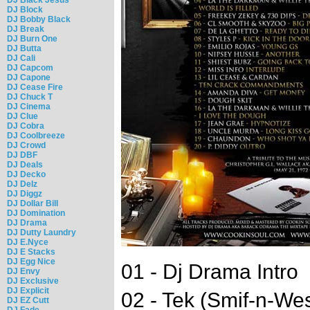
DJ Block
DJ Bobby Black
DJ Break
DJ Burn One
DJ Butta
DJ Cali
DJ Capcom
DJ Capone
DJ Cease Fire
DJ Chuck T
DJ Cinema
DJ Clue
DJ Cobra
DJ Coolbreeze
DJ Crowd
DJ DBF
DJ Deals
DJ Decko
DJ Delz
DJ Diggz
DJ Dollar Bill
DJ Domination
DJ Drama
DJ Dutty Laundry
DJ E.Nyce
DJ E Stacks
DJ Egg Nice
01 - Dj Drama Intro
DJ Envy
DJ Exclusive
DJ Explicit
02 - Tek (Smif-n-Wes
DJ EZ Cutt
DJ Fade