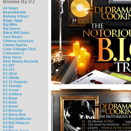
Browse By DJ
Ali Vegas
Beatsnblends
Beltway 8 Boyz
Biggy Jiggy
Big Mike
Big Stress
Black Bill Gates
Care Bears
Chinese Assassin
Clinton Sparks
Color Changin Click
Cutmaster C
Dirty Harry
Dirty Money Records
DJ 007
DJ 151
DJ 2Evil
DJ 2Mello
DJ 31 Degreez
DJ Absolut
DJ Arson
DJ Artillary
DJ Bape
DJ Bedz
DJ Benzi
DJ Berocke
DJ Barry Bee
DJ BeyondReset
DJ Big Tobacco
DJ Biz
DJ Black Jesus