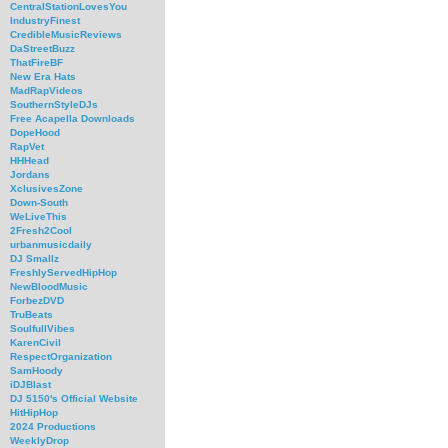
CentralStationLovesYou
IndustryFinest
CredibleMusicReviews
DaStreetBuzz
ThatFireBF
New Era Hats
MadRapVideos
SouthernStyleDJs
Free Acapella Downloads
DopeHood
RapVet
HHHead
Jordans
XclusivesZone
Down-South
WeLiveThis
2Fresh2Cool
urbanmusicdaily
DJ Smallz
FreshlyServedHipHop
NewBloodMusic
ForbezDVD
TruBeats
SoulfullVibes
KarenCivil
RespectOrganization
SamHoody
iDJBlast
DJ 5150's Official Website
HitHipHop
2024 Productions
WeeklyDrop