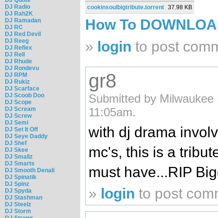
DJ Radio
cookinsoulbigtribute.torrent
37.98 KB
DJ Rah2K
How To DOWNLO
DJ Ramadan
DJ RC
DJ Red Devil
DJ Reeg
»
login
to post com
DJ Reflex
DJ Rell
DJ Rhude
DJ Rondevu
gr8
DJ RPM
DJ Rukiz
DJ Scarface
DJ Scoob Doo
Submitted by Milwaukee 
DJ Scope
DJ Scream
11:05am.
DJ Screw
DJ Semi
with dj drama involv
DJ Set It Off
DJ Seye Daddy
DJ Shef
mc's, this is a tribu
DJ Skee
DJ Smallz
DJ Smarts
must have...RIP Big
DJ Smooth Denali
DJ Spinatik
DJ Spinz
»
login
to post com
DJ Spyda
DJ Stashman
DJ Steelz
DJ Storm
DJ Strong