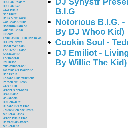
DJ Synystr Presen
Hip-Hop Posters
Hip Hop Ave
B.I.G
GNX Music
Nah Right
Balls & My Word
Notorious B.I.G. 
Got Beats Online
RockNRollIsDead
By DJ Whoo Kid)
Queens Bridge
IllRoots
Thug Online - Hip Hop News
Cookin Soul - Ted
HH Live News
HoodFever.com
DJ Emiliot - Livin
The Hype Factor
Shadowville
TheHoodUp
By Willie The Kid)
imHipHop
MusicVideoCast
Tastemaker Magazine
Rap Beats
Escape Entertainment
Pardon My Fresh
Green Hitz
UrbanFreshNation
Drop-Bomb
Ususpects
HipHopGiant
BFochs Beats Blog
Jordan Release Dates
Air Force Ones
Urban Music Blog
BestOfBothOffices
Air Jordans