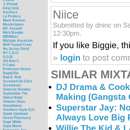
J. Period
King Smij
Niice
Kochece
La Profecy
Mark Ronson
Submitted by dninc on Sa
Mastertapes
MC Assault
12:30pm.
Mick Boogie
MIDIMarc
Mixtape Assassin
If you like Biggie, thi
MVP Sound Crew
Nu Jerzey Devil
NY C.E.O.
»
login
to post com
O.G.B.
OG Ron C
P Cutta
Professor Green
SIMILAR MIXT
Rapid Ric
Rob E. Rob
Screwed Up Click
DJ Drama & Cookin
Screwston
Selector Rondon
September 7th
Making (Gangsta G
Shiest Bubz
Sinister Shan
Superstar Jay: Not
Soundwave
Southern Style DJs
Statik Selektah
Always Love Big
Street Pharmacy
Suge White
Willie The Kid & 
Supa Mario
Superstar Jay