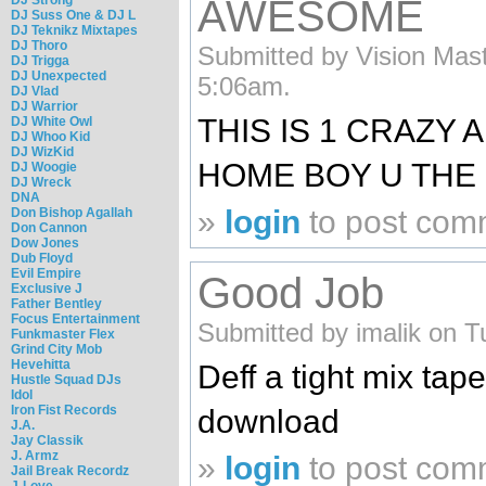
AWESOME
DJ Suss One & DJ L
DJ Teknikz Mixtapes
DJ Thoro
Submitted by Vision Mast
DJ Trigga
DJ Unexpected
5:06am.
DJ Vlad
DJ Warrior
THIS IS 1 CRAZY A
DJ White Owl
DJ Whoo Kid
DJ WizKid
HOME BOY U THE
DJ Woogie
DJ Wreck
DNA
»
login
to post com
Don Bishop Agallah
Don Cannon
Dow Jones
Dub Floyd
Evil Empire
Good Job
Exclusive J
Father Bentley
Focus Entertainment
Submitted by imalik on T
Funkmaster Flex
Grind City Mob
Hevehitta
Deff a tight mix tap
Hustle Squad DJs
Idol
Iron Fist Records
download
J.A.
Jay Classik
J. Armz
»
login
to post com
Jail Break Recordz
J-Love