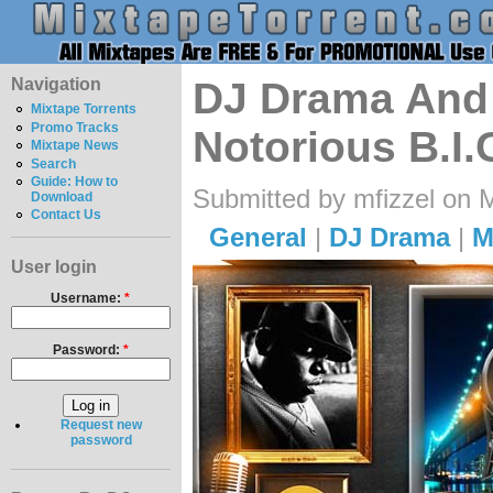
Navigation
DJ Drama And 
Mixtape Torrents
Promo Tracks
Notorious B.I.
Mixtape News
Search
Guide: How to
Submitted by mfizzel on 
Download
Contact Us
General
|
DJ Drama
|
M
User login
Username:
*
Password:
*
Request new
password