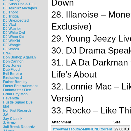
Down
DJ Suss One & DJ L
DJ Teknikz Mixtapes
28. Illanoise – Mone
DJ Thoro
DJ Trigga
DJ Unexpected
Exclusive)
DJ Vlad
DJ Warrior
DJ White Owl
29. Young Jeezy Liv
DJ Whoo Kid
DJ WizKid
DJ Woogie
30. DJ Drama Spea
DJ Wreck
DNA
Don Bishop Agallah
31. LA Da Darkman f
Don Cannon
Dow Jones
Dub Floyd
Life’s About
Evil Empire
Exclusive J
Father Bentley
32. Lonnie Mac – Lik
Focus Entertainment
Funkmaster Flex
Grind City Mob
Version)
Hevehitta
Hustle Squad DJs
Idol
33. Rocko – Like Thi
Iron Fist Records
J.A.
Jay Classik
Attachment
Size
J. Armz
Jail Break Recordz
streetwarssouth2-MIXFIEND.torrent
29.68 KB
J-Love