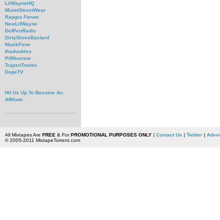
LilWayneHQ
MiamiStreetWear
Rapgra Forum
NewLilWayne
DefPenRadio
DirtyGloveBastard
MuzikFene
thadoubleo
PiffAvenue
TrapsnTrunks
DopeTV
Hit Us Up To Become An
Affiliate
All Mixtapes Are
FREE
& For
PROMOTIONAL PURPOSES ONLY
|
Contact Us
|
Twitter
|
Adver
© 2005-2011 MixtapeTorrent.com