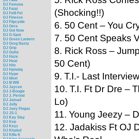
DJ Famous
DJ Fatal
(Shocking!!)
DJ Felli Fel
DJ Finesse
DJ Flipcyide
6. 50 Cent – You Cry
DJ Gera
DJ Got Now
DJ G-Spot
7. 50 Cent Speaks 
DJ Green Lantern
DJ Greg Nasty
DJ Grip
8. Rick Ross – Jum
DJ Gutta
DJ Haze
50 Cent)
DJ Heat
DJ Hitz
DJ Hpnotiq
9. T.I.- Last Intervi
DJ Hype
DJ Ideal
DJ Ill Will
10. T.I. Ft Dr Dre – 
DJ Jaycee
DJ J-Boogie
DJ J. Period
Lo)
DJ Jamad
DJ Jelly
DJ Joey Fingaz
11. Young Jeezy – Do
DJ JS-1
DJ Kay Slay
DJ Kep
12. Jadakiss Ft OJ 
DJ Keyz
DJ Khaled
DJ Killa K
DJ King Assassin