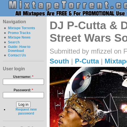
Navigation
DJ P-Cutta & 
Mixtape Torrents
Promo Tracks
Street Wars So
Mixtape News
Search
Guide: How to
Submitted by mfizzel on F
Download
Contact Us
South
|
P-Cutta
|
Mixtap
User login
Username:
*
Password:
*
Request new
password