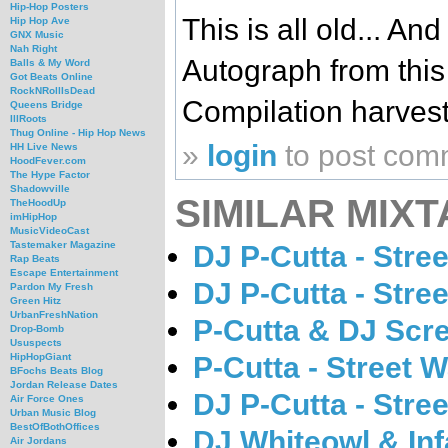
Hip-Hop Posters
This is all old... A
Hip Hop Ave
GNX Music
Nah Right
Autograph from this
Balls & My Word
Got Beats Online
RockNRollIsDead
Compilation harves
Queens Bridge
IllRoots
Thug Online - Hip Hop News
»
login
to post com
HH Live News
HoodFever.com
The Hype Factor
Shadowville
SIMILAR MIXT
TheHoodUp
imHipHop
MusicVideoCast
Tastemaker Magazine
DJ P-Cutta - Stree
Rap Beats
Escape Entertainment
DJ P-Cutta - Stre
Pardon My Fresh
Green Hitz
UrbanFreshNation
P-Cutta & DJ Scr
Drop-Bomb
Ususpects
P-Cutta - Street 
HipHopGiant
BFochs Beats Blog
Jordan Release Dates
DJ P-Cutta - Stre
Air Force Ones
Urban Music Blog
BestOfBothOffices
DJ Whiteowl & Inf
Air Jordans