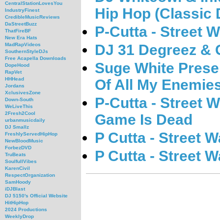
CentralStationLovesYou
Hip Hop (Classic 
IndustryFinest
CredibleMusicReviews
DaStreetBuzz
P-Cutta - Street 
ThatFireBF
New Era Hats
DJ 31 Degreez & 
MadRapVideos
SouthernStyleDJs
Free Acapella Downloads
Suge White Prese
DopeHood
RapVet
HHHead
Of All My Enemie
Jordans
XclusivesZone
P-Cutta - Street 
Down-South
WeLiveThis
2Fresh2Cool
Game Is Dead
urbanmusicdaily
DJ Smallz
P Cutta - Street W
FreshlyServedHipHop
NewBloodMusic
ForbezDVD
P Cutta - Street W
TruBeats
SoulfullVibes
KarenCivil
RespectOrganization
SamHoody
iDJBlast
DJ 5150's Official Website
HitHipHop
2024 Productions
WeeklyDrop