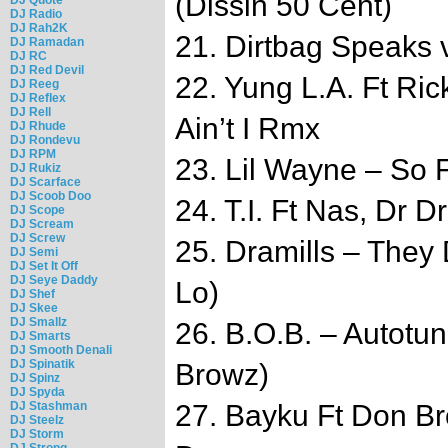
(Dissin 50 Cent)
DJ Radio
DJ Rah2K
21. Dirtbag Speaks 
DJ Ramadan
DJ RC
DJ Red Devil
22. Yung L.A. Ft Ri
DJ Reeg
DJ Reflex
DJ Rell
Ain’t I Rmx
DJ Rhude
DJ Rondevu
DJ RPM
23. Lil Wayne – So F
DJ Rukiz
DJ Scarface
DJ Scoob Doo
24. T.I. Ft Nas, Dr D
DJ Scope
DJ Scream
DJ Screw
25. Dramills – They
DJ Semi
DJ Set It Off
DJ Seye Daddy
Lo)
DJ Shef
DJ Skee
DJ Smallz
26. B.O.B. – Autotun
DJ Smarts
DJ Smooth Denali
DJ Spinatik
Browz)
DJ Spinz
DJ Spyda
DJ Stashman
27. Bayku Ft Don Br
DJ Steelz
DJ Storm
DJ Strong