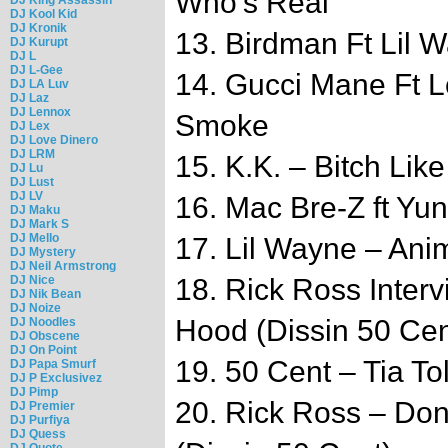
Who’s Real
DJ Kool Kid
DJ Kronik
13. Birdman Ft Lil 
DJ Kurupt
DJ L
DJ L-Gee
14. Gucci Mane Ft L
DJ LA Luv
DJ Laz
DJ Lennox
Smoke
DJ Lex
DJ Love Dinero
DJ LRM
15. K.K. – Bitch Lik
DJ Lu
DJ Lust
DJ LV
16. Mac Bre-Z ft Yu
DJ Maku
DJ Mark S
DJ Mello
17. Lil Wayne – Anim
DJ Mystery
DJ Neil Armstrong
DJ Nice
18. Rick Ross Inter
DJ Nik Bean
DJ Noize
Hood (Dissin 50 Cen
DJ Noodles
DJ Obscene
DJ On Point
19. 50 Cent – Tia To
DJ Papa Smurf
DJ P Exclusivez
DJ Pimp
20. Rick Ross – Do
DJ Premier
DJ Purfiya
DJ Quess
DJ Quote