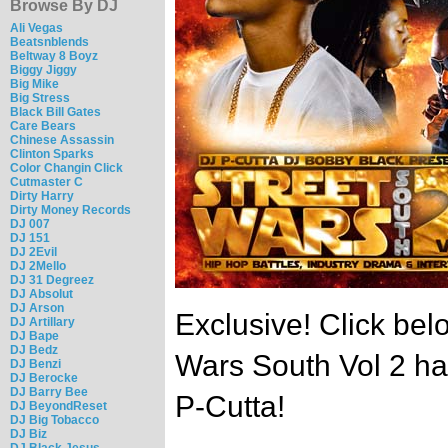
Browse By DJ
Ali Vegas
Beatsnblends
Beltway 8 Boyz
Biggy Jiggy
Big Mike
Big Stress
Black Bill Gates
Care Bears
Chinese Assassin
Clinton Sparks
Color Changin Click
Cutmaster C
Dirty Harry
Dirty Money Records
DJ 007
DJ 151
DJ 2Evil
DJ 2Mello
DJ 31 Degreez
DJ Absolut
DJ Arson
Exclusive! Click belo
DJ Artillary
DJ Bape
DJ Bedz
Wars South Vol 2 h
DJ Benzi
DJ Berocke
DJ Barry Bee
P-Cutta!
DJ BeyondReset
DJ Big Tobacco
DJ Biz
DJ Black Jesus