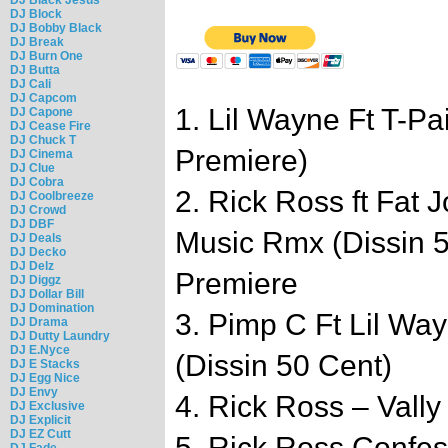
DJ Block
DJ Bobby Black
DJ Break
DJ Burn One
DJ Butta
DJ Cali
DJ Capcom
1. Lil Wayne Ft T-P
DJ Capone
DJ Cease Fire
DJ Chuck T
Premiere)
DJ Cinema
DJ Clue
DJ Cobra
2. Rick Ross ft Fat
DJ Coolbreeze
DJ Crowd
DJ DBF
Music Rmx (Dissin 
DJ Deals
DJ Decko
DJ Delz
Premiere
DJ Diggz
DJ Dollar Bill
DJ Domination
3. Pimp C Ft Lil Wa
DJ Drama
DJ Dutty Laundry
DJ E.Nyce
(Dissin 50 Cent)
DJ E Stacks
DJ Egg Nice
DJ Envy
4. Rick Ross – Vally
DJ Exclusive
DJ Explicit
DJ EZ Cutt
5. Rick Ross Confes
DJ Fade