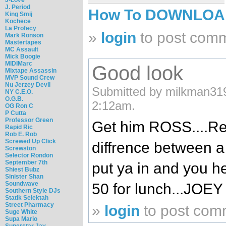
J. Period
How To DOWNLO
King Smij
Kochece
La Profecy
»
login
to post com
Mark Ronson
Mastertapes
MC Assault
Mick Boogie
MIDIMarc
Good look
Mixtape Assassin
MVP Sound Crew
Nu Jerzey Devil
Submitted by milkman319
NY C.E.O.
O.G.B.
2:12am.
OG Ron C
P Cutta
Professor Green
Get him ROSS....Re
Rapid Ric
Rob E. Rob
Screwed Up Click
diffrence between a 
Screwston
Selector Rondon
September 7th
put ya in and you he
Shiest Bubz
Sinister Shan
Soundwave
50 for lunch...JOE
Southern Style DJs
Statik Selektah
Street Pharmacy
»
login
to post com
Suge White
Supa Mario
Superstar Jay