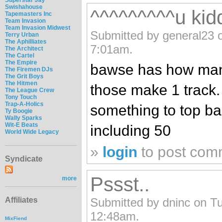
Swishahouse
^^^^^^^^^u kidd
Tapemasters Inc
Team Invasion
Team Invasion Midwest
Submitted by general23 o
Terry Urban
The Aphilliates
7:01am.
The Architect
The Cartel
The Empire
bawse has how many
The Firemen DJs
The Grit Boys
The Hitmen
those make 1 track
The League Crew
Tony Touch
Trap-A-Holics
something to top 
Ty Boogie
Wally Sparks
Wit-E Beats
including 50
World Wide Legacy
»
login
to post com
Syndicate
Pssst..
more
Submitted by dninc on Tu
Affiliates
12:48am.
MixFiend