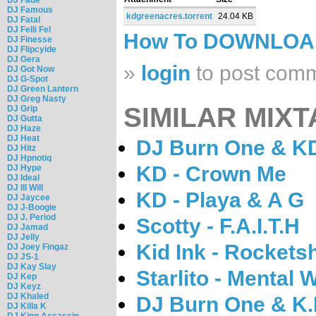
DJ Famous
kdgreenacres.torrent
24.04 KB
DJ Fatal
DJ Felli Fel
How To DOWNLO
DJ Finesse
DJ Flipcyide
DJ Gera
»
login
to post com
DJ Got Now
DJ G-Spot
DJ Green Lantern
DJ Greg Nasty
SIMILAR MIXT
DJ Grip
DJ Gutta
DJ Haze
DJ Heat
DJ Burn One & KD 
DJ Hitz
DJ Hpnotiq
KD - Crown Me
DJ Hype
DJ Ideal
DJ Ill Will
KD - Playa & A G
DJ Jaycee
DJ J-Boogie
DJ J. Period
Scotty - F.A.I.T.H
DJ Jamad
DJ Jelly
Kid Ink - Rockets
DJ Joey Fingaz
DJ JS-1
DJ Kay Slay
Starlito - Mental
DJ Kep
DJ Keyz
DJ Khaled
DJ Burn One & K.D
DJ Killa K
DJ King Assassin