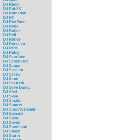
DJ Radio
DJ Rah2K
DJ Ramadan
DJ RC
DJ Red Devil
DJ Reeg
DJ Reflex
DJ Rell
DJ Rhude
DJ Rondevu
DJ RPM
DJ Rukiz
DJ Scarface
DJ Scoob Doo
DJ Scope
DJ Scream
DJ Screw
DJ Semi
DJ Set It Off
DJ Seye Daddy
DJ Shef
DJ Skee
DJ Smallz
DJ Smarts
DJ Smooth Denali
DJ Spinatik
DJ Spinz
DJ Spyda
DJ Stashman
DJ Steelz
DJ Storm
DJ Strong