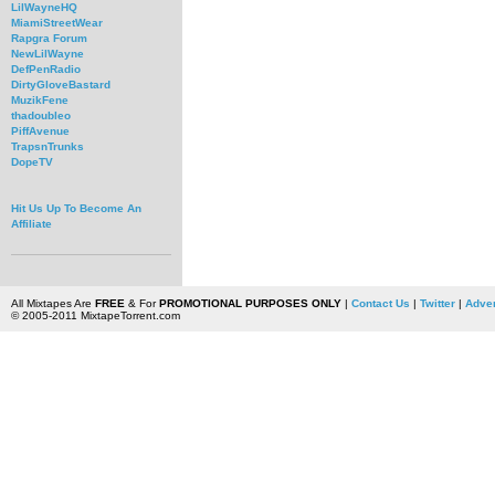
LilWayneHQ
MiamiStreetWear
Rapgra Forum
NewLilWayne
DefPenRadio
DirtyGloveBastard
MuzikFene
thadoubleo
PiffAvenue
TrapsnTrunks
DopeTV
Hit Us Up To Become An
Affiliate
All Mixtapes Are
FREE
& For
PROMOTIONAL PURPOSES ONLY
|
Contact Us
|
Twitter
|
Adver
© 2005-2011 MixtapeTorrent.com