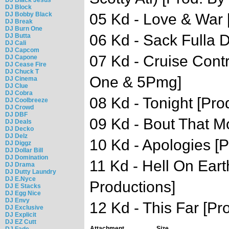
DJ Block
DJ Bobby Black
05 Kd - Love & War 
DJ Break
DJ Burn One
06 Kd - Sack Fulla D
DJ Butta
DJ Cali
DJ Capcom
07 Kd - Cruise Contr
DJ Capone
DJ Cease Fire
DJ Chuck T
One & 5Pmg]
DJ Cinema
DJ Clue
DJ Cobra
08 Kd - Tonight [Pro
DJ Coolbreeze
DJ Crowd
DJ DBF
09 Kd - Bout That M
DJ Deals
DJ Decko
DJ Delz
10 Kd - Apologies [Pr
DJ Diggz
DJ Dollar Bill
DJ Domination
11 Kd - Hell On Eart
DJ Drama
DJ Dutty Laundry
DJ E.Nyce
Productions]
DJ E Stacks
DJ Egg Nice
DJ Envy
12 Kd - This Far [Pr
DJ Exclusive
DJ Explicit
DJ EZ Cutt
Attachment
Size
DJ Fade