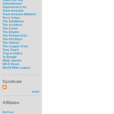
Swishahouse
Tapemasters Inc
Team Invasion
Team Invasion Midwest
Terry Urban
The Aphilliates
The Architect
The Cartel
The Empire
The Firemen DJs
The Grit Boys
The Hitmen
The League Crew
Tony Touch
Trap-A-Holics
Ty Boogie
Wally Sparks
Wit-E Beats
World Wide Legacy
Syndicate
more
Affiliates
MixFiend