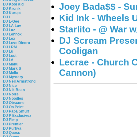
Joey Bada$$ - S
DJ Kool Kid
DJ Kronik
DJ Kurupt
Kid Ink - Wheels 
DJ L
DJ L-Gee
DJ LA Luv
Starlito - @ War w
DJ Laz
DJ Lennox
DJ Scream Presen
DJ Lex
DJ Love Dinero
DJ LRM
Cooligan
DJ Lu
DJ Lust
Lecrae - Church 
DJ LV
DJ Maku
DJ Mark S
Cannon)
DJ Mello
DJ Mystery
DJ Neil Armstrong
DJ Nice
DJ Nik Bean
DJ Noize
DJ Noodles
DJ Obscene
DJ On Point
DJ Papa Smurf
DJ P Exclusivez
DJ Pimp
DJ Premier
DJ Purfiya
DJ Quess
DJ Quote