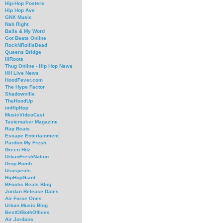
Hip-Hop Posters
Hip Hop Ave
GNX Music
Nah Right
Balls & My Word
Got Beats Online
RockNRollIsDead
Queens Bridge
IllRoots
Thug Online - Hip Hop News
HH Live News
HoodFever.com
The Hype Factor
Shadowville
TheHoodUp
imHipHop
MusicVideoCast
Tastemaker Magazine
Rap Beats
Escape Entertainment
Pardon My Fresh
Green Hitz
UrbanFreshNation
Drop-Bomb
Ususpects
HipHopGiant
BFochs Beats Blog
Jordan Release Dates
Air Force Ones
Urban Music Blog
BestOfBothOffices
Air Jordans