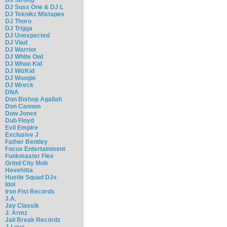
DJ Suss One & DJ L
DJ Teknikz Mixtapes
DJ Thoro
DJ Trigga
DJ Unexpected
DJ Vlad
DJ Warrior
DJ White Owl
DJ Whoo Kid
DJ WizKid
DJ Woogie
DJ Wreck
DNA
Don Bishop Agallah
Don Cannon
Dow Jones
Dub Floyd
Evil Empire
Exclusive J
Father Bentley
Focus Entertainment
Funkmaster Flex
Grind City Mob
Hevehitta
Hustle Squad DJs
Idol
Iron Fist Records
J.A.
Jay Classik
J. Armz
Jail Break Recordz
J-Love