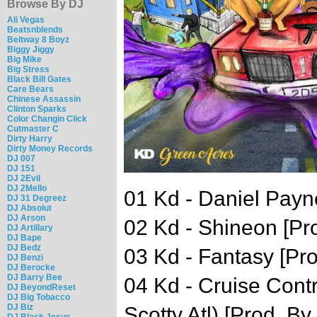
Browse By DJ
Ali Vegas
Beatsnblends
Beltway 8 Boyz
Biggy Jiggy
Big Mike
Big Stress
Black Bill Gates
Care Bears
Chinese Assassin
Clinton Sparks
Color Changin Click
Cutmaster C
Dirty Harry
Dirty Money Records
DJ 007
DJ 151
DJ 2Evil
DJ 2Mello
01 Kd - Daniel Payne
DJ 31 Degreez
DJ Absolut
DJ Arson
02 Kd - Shineon [Pro
DJ Artillary
DJ Bape
DJ Bedz
03 Kd - Fantasy [Pro
DJ Benzi
DJ Berocke
DJ Barry Bee
04 Kd - Cruise Contro
DJ BeyondReset
DJ Big Tobacco
DJ Biz
Scotty Atl) [Prod. 
DJ Black Jesus