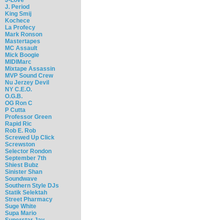
J. Period
King Smij
Kochece
La Profecy
Mark Ronson
Mastertapes
MC Assault
Mick Boogie
MIDIMarc
Mixtape Assassin
MVP Sound Crew
Nu Jerzey Devil
NY C.E.O.
O.G.B.
OG Ron C
P Cutta
Professor Green
Rapid Ric
Rob E. Rob
Screwed Up Click
Screwston
Selector Rondon
September 7th
Shiest Bubz
Sinister Shan
Soundwave
Southern Style DJs
Statik Selektah
Street Pharmacy
Suge White
Supa Mario
Superstar Jay