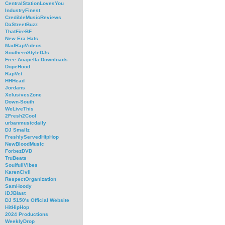
CentralStationLovesYou
IndustryFinest
CredibleMusicReviews
DaStreetBuzz
ThatFireBF
New Era Hats
MadRapVideos
SouthernStyleDJs
Free Acapella Downloads
DopeHood
RapVet
HHHead
Jordans
XclusivesZone
Down-South
WeLiveThis
2Fresh2Cool
urbanmusicdaily
DJ Smallz
FreshlyServedHipHop
NewBloodMusic
ForbezDVD
TruBeats
SoulfullVibes
KarenCivil
RespectOrganization
SamHoody
iDJBlast
DJ 5150's Official Website
HitHipHop
2024 Productions
WeeklyDrop