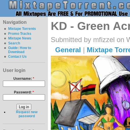
Navigation
KD - Green Ac
Mixtape Torrents
Promo Tracks
Submitted by mfizzel on 
Mixtape News
Search
General
|
Mixtape Torr
Guide: How to
Download
Contact Us
User login
Username:
*
Password:
*
Request new
password