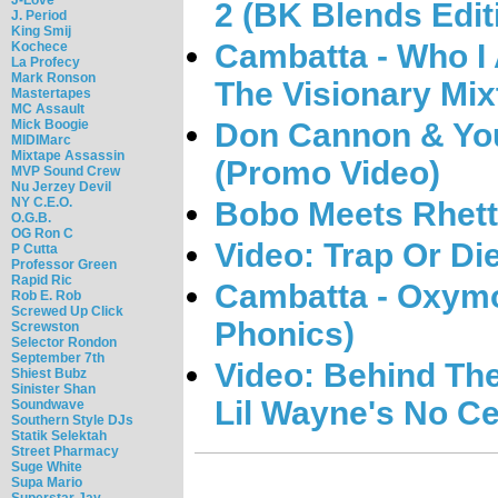
2 (BK Blends Edit
J. Period
King Smij
Cambatta - Who I
Kochece
La Profecy
Mark Ronson
The Visionary Mix
Mastertapes
MC Assault
Don Cannon & You
Mick Boogie
MIDIMarc
Mixtape Assassin
(Promo Video)
MVP Sound Crew
Nu Jerzey Devil
NY C.E.O.
Bobo Meets Rhett
O.G.B.
OG Ron C
Video: Trap Or Di
P Cutta
Professor Green
Rapid Ric
Cambatta - Oxymo
Rob E. Rob
Screwed Up Click
Phonics)
Screwston
Selector Rondon
September 7th
Video: Behind Th
Shiest Bubz
Sinister Shan
Lil Wayne's No Ce
Soundwave
Southern Style DJs
Statik Selektah
Street Pharmacy
Suge White
Supa Mario
Superstar Jay