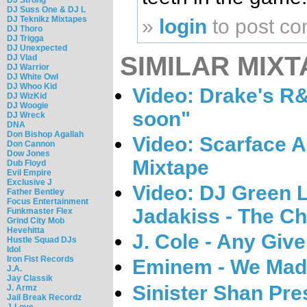
DJ Suss One & DJ L
DJ Teknikz Mixtapes
»
login
to post c
DJ Thoro
DJ Trigga
DJ Unexpected
SIMILAR MIXT
DJ Vlad
DJ Warrior
DJ White Owl
DJ Whoo Kid
Video: Drake's R
DJ WizKid
DJ Woogie
soon"
DJ Wreck
DNA
Don Bishop Agallah
Video: Scarface 
Don Cannon
Dow Jones
Mixtape
Dub Floyd
Evil Empire
Exclusive J
Video: DJ Green 
Father Bentley
Focus Entertainment
Jadakiss - The Cha
Funkmaster Flex
Grind City Mob
Hevehitta
J. Cole - Any Giv
Hustle Squad DJs
Idol
Iron Fist Records
Eminem - We Made
J.A.
Jay Classik
Sinister Shan Pres
J. Armz
Jail Break Recordz
J-Love