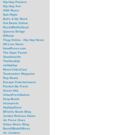
Hip-Hop Posters
Hip Hop Ave
GNX Music
Nah Right
Balls & My Word
Got Beats Online
RockNRollIsDead
Queens Bridge
IllRoots
Thug Online - Hip Hop News
HH Live News
HoodFever.com
The Hype Factor
Shadowville
TheHoodUp
imHipHop
MusicVideoCast
Tastemaker Magazine
Rap Beats
Escape Entertainment
Pardon My Fresh
Green Hitz
UrbanFreshNation
Drop-Bomb
Ususpects
HipHopGiant
BFochs Beats Blog
Jordan Release Dates
Air Force Ones
Urban Music Blog
BestOfBothOffices
Air Jordans