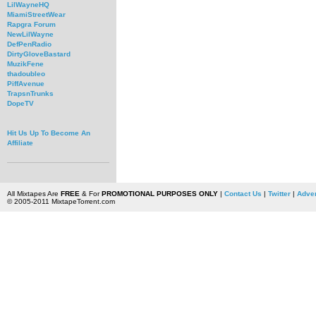
LilWayneHQ
MiamiStreetWear
Rapgra Forum
NewLilWayne
DefPenRadio
DirtyGloveBastard
MuzikFene
thadoubleo
PiffAvenue
TrapsnTrunks
DopeTV
Hit Us Up To Become An
Affiliate
All Mixtapes Are
FREE
& For
PROMOTIONAL PURPOSES ONLY
|
Contact Us
|
Twitter
|
Adver
© 2005-2011 MixtapeTorrent.com