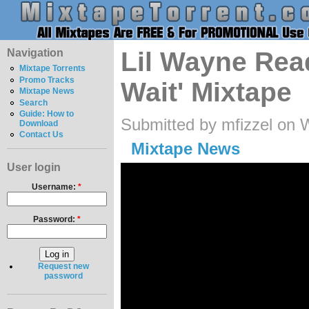
Navigation
Lil Wayne Read
Mixtape Torrents
Promo Tracks
Wait' Mixtape
Mixtape News
Search
Guide: How to
Submitted by mfizzel on 
Download
Contact Us
Mixtape News
User login
Username:
*
Password:
*
Request new
password