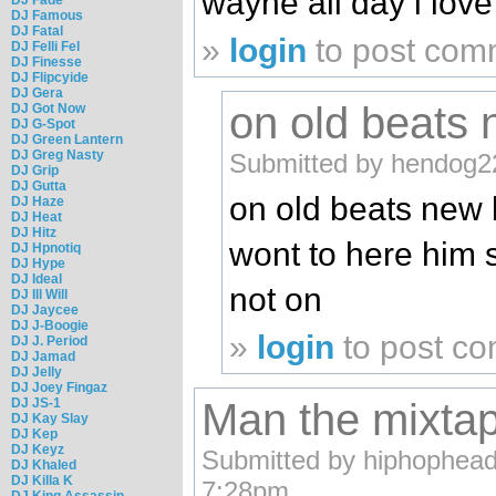
wayne all day i love 
DJ Famous
DJ Fatal
»
login
to post com
DJ Felli Fel
DJ Finesse
DJ Flipcyide
DJ Gera
on old beats
DJ Got Now
DJ G-Spot
DJ Green Lantern
DJ Greg Nasty
Submitted by hendog22
DJ Grip
DJ Gutta
on old beats new 
DJ Haze
DJ Heat
DJ Hitz
wont to here him
DJ Hpnotiq
DJ Hype
DJ Ideal
not on
DJ Ill Will
DJ Jaycee
DJ J-Boogie
»
login
to post c
DJ J. Period
DJ Jamad
DJ Jelly
DJ Joey Fingaz
DJ JS-1
Man the mixta
DJ Kay Slay
DJ Kep
DJ Keyz
Submitted by hiphophead2
DJ Khaled
DJ Killa K
7:28pm.
DJ King Assassin