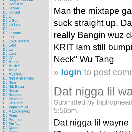
DJ Kool Kid
Man the mixtape game
DJ Kronik
DJ Kurupt
DJ L
suck straight up. D
DJ L-Gee
DJ LA Luv
DJ Laz
really Bangin wuz d
DJ Lennox
DJ Lex
DJ Love Dinero
KRIT Iam still bumpi
DJ LRM
DJ Lu
DJ Lust
Neck" Wu Tang
DJ LV
DJ Maku
DJ Mark S
»
login
to post com
DJ Mello
DJ Mystery
DJ Neil Armstrong
DJ Nice
DJ Nik Bean
Dat nigga lil w
DJ Noize
DJ Noodles
DJ Obscene
Submitted by hiphophead
DJ On Point
DJ Papa Smurf
5:56pm.
DJ P Exclusivez
DJ Pimp
DJ Premier
Dat nigga lil wayne 
DJ Purfiya
DJ Quess
DJ Quote