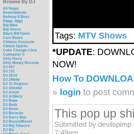
Browse By DJ
Ali Vegas
Beatsnblends
Beltway 8 Boyz
Biggy Jiggy
Big Mike
Big Stress
Tags:
MTV Shows
Black Bill Gates
Care Bears
Chinese Assassin
Clinton Sparks
*UPDATE
: DOWN
Color Changin Click
Cutmaster C
Dirty Harry
NOW!
Dirty Money Records
DJ 007
DJ 151
DJ 2Evil
How To DOWNLO
DJ 2Mello
DJ 31 Degreez
DJ Absolut
»
login
to post com
DJ Arson
DJ Artillary
DJ Bape
DJ Bedz
This pop up shit
DJ Benzi
DJ Berocke
DJ Barry Bee
DJ BeyondReset
Submitted by devilspimp
DJ Big Tobacco
DJ Biz
7:49am.
DJ Black Jesus