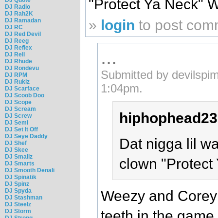
"Protect Ya Neck" 
DJ Radio
DJ Rah2K
DJ Ramadan
»
login
to post com
DJ RC
DJ Red Devil
DJ Reeg
DJ Reflex
...
DJ Rell
DJ Rhude
DJ Rondevu
Submitted by devilspi
DJ RPM
DJ Rukiz
1:04pm.
DJ Scarface
DJ Scoob Doo
DJ Scope
DJ Scream
hiphophead23
DJ Screw
DJ Semi
DJ Set It Off
DJ Seye Daddy
Dat nigga lil w
DJ Shef
DJ Skee
DJ Smallz
clown "Protect
DJ Smarts
DJ Smooth Denali
DJ Spinatik
DJ Spinz
DJ Spyda
Weezy and Corey 
DJ Stashman
DJ Steelz
DJ Storm
teeth in the game.
DJ Strong