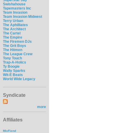
Swishahouse
Tapemasters Inc
Team Invasion
Team Invasion Midwest
Terry Urban
The Aphilliates
The Architect
The Cartel
The Empire
The Firemen DJs
The Grit Boys
The Hitmen
The League Crew
Tony Touch
Trap-A-Holics
Ty Boogie
Wally Sparks
Wit-E Beats
World Wide Legacy
Syndicate
more
Affiliates
MixFiend