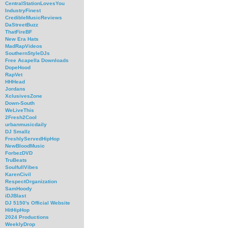
CentralStationLovesYou
IndustryFinest
CredibleMusicReviews
DaStreetBuzz
ThatFireBF
New Era Hats
MadRapVideos
SouthernStyleDJs
Free Acapella Downloads
DopeHood
RapVet
HHHead
Jordans
XclusivesZone
Down-South
WeLiveThis
2Fresh2Cool
urbanmusicdaily
DJ Smallz
FreshlyServedHipHop
NewBloodMusic
ForbezDVD
TruBeats
SoulfullVibes
KarenCivil
RespectOrganization
SamHoody
iDJBlast
DJ 5150's Official Website
HitHipHop
2024 Productions
WeeklyDrop