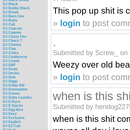
DJ Block
This pop up shit is c
DJ Bobby Black
DJ Break
DJ Burn One
»
login
to post com
DJ Butta
DJ Cali
DJ Capcom
DJ Capone
DJ Cease Fire
.
DJ Chuck T
DJ Cinema
DJ Clue
Submitted by Screw_ on 
DJ Cobra
DJ Coolbreeze
DJ Crowd
Weezy over old bea
DJ DBF
DJ Deals
DJ Decko
»
login
to post com
DJ Delz
DJ Diggz
DJ Dollar Bill
DJ Domination
when is this sh
DJ Drama
DJ Dutty Laundry
DJ E.Nyce
Submitted by hendog227
DJ E Stacks
DJ Egg Nice
DJ Envy
when is this shit com
DJ Exclusive
DJ Explicit
DJ EZ Cutt
DJ Fade