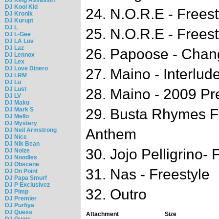
DJ Kool Kid
24. N.O.R.E - Freest
DJ Kronik
DJ Kurupt
DJ L
25. N.O.R.E - Freest
DJ L-Gee
DJ LA Luv
DJ Laz
26. Papoose - Chan
DJ Lennox
DJ Lex
DJ Love Dinero
27. Maino - Interlud
DJ LRM
DJ Lu
DJ Lust
28. Maino - 2009 Pr
DJ LV
DJ Maku
DJ Mark S
29. Busta Rhymes Ft
DJ Mello
DJ Mystery
Anthem
DJ Neil Armstrong
DJ Nice
DJ Nik Bean
30. Jojo Pelligrino- 
DJ Noize
DJ Noodles
DJ Obscene
31. Nas - Freestyle
DJ On Point
DJ Papa Smurf
DJ P Exclusivez
32. Outro
DJ Pimp
DJ Premier
DJ Purfiya
DJ Quess
Attachment
Size
DJ Quote