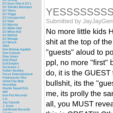
DJ Suss One & DJ L
DJ Teknikz Mixtapes
YESSSSSSS
DJ Thoro
DJ Trigga
DJ Unexpected
Submitted by JayJayGemi
DJ Vlad
DJ Warrior
DJ White Owl
No more little ki
DJ Whoo Kid
DJ WizKid
DJ Woogie
shit at the top of 
DJ Wreck
DNA
Don Bishop Agallah
"guests" aloud to po
Don Cannon
Dow Jones
Dub Floyd
ppl, no more "first" b
Evil Empire
Exclusive J
do, it is the GUEST 
Father Bentley
Focus Entertainment
Funkmaster Flex
bullshit, its the "gue
Grind City Mob
Hevehitta
Hustle Squad DJs
me, its prolly the 
Idol
Iron Fist Records
J.A.
all, you MUST reve
Jay Classik
J. Armz
Jail Break Recordz
J-Love