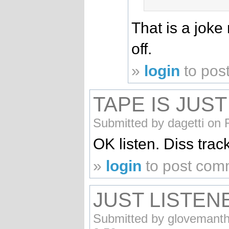
That is a joke
off.
»
login
to pos
TAPE IS JUST
Submitted by dagetti on 
OK listen. Diss trac
»
login
to post com
JUST LISTEN
Submitted by glovemanth