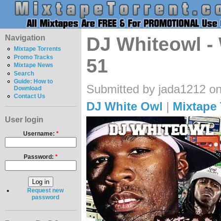
Navigation
DJ Whiteowl -
Mixtape Torrents
Promo Tracks
51
Mixtape News
Search
Guide: How to
Submitted by jada1212 on
Download
Contact Us
DJ White Owl
|
Mixtape 
User login
Username:
*
Password:
*
Request new
password