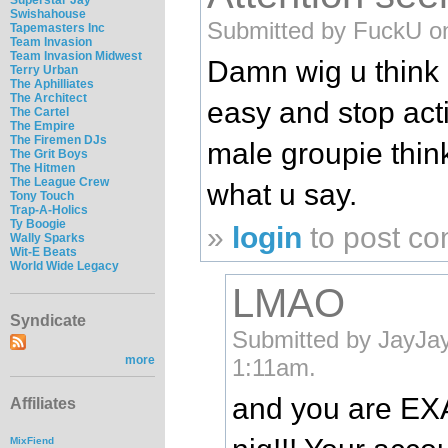
Swishahouse
Submitted by FuckU on
Tapemasters Inc
Team Invasion
Team Invasion Midwest
Damn wig u think 
Terry Urban
The Aphilliates
The Architect
easy and stop acti
The Cartel
The Empire
The Firemen DJs
male groupie think
The Grit Boys
The Hitmen
The League Crew
what u say.
Tony Touch
Trap-A-Holics
Ty Boogie
»
login
to post c
Wally Sparks
Wit-E Beats
World Wide Legacy
LMAO
Syndicate
Submitted by JayJay
more
1:11am.
and you are EX
Affiliates
MixFiend