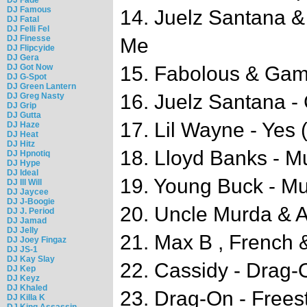
DJ Famous
14. Juelz Santana 
DJ Fatal
DJ Felli Fel
DJ Finesse
Me
DJ Flipcyide
DJ Gera
DJ Got Now
15. Fabolous & Gam
DJ G-Spot
DJ Green Lantern
16. Juelz Santana -
DJ Greg Nasty
DJ Grip
DJ Gutta
17. Lil Wayne - Yes 
DJ Haze
DJ Heat
DJ Hitz
18. Lloyd Banks - Mu
DJ Hpnotiq
DJ Hype
DJ Ideal
19. Young Buck - Mu
DJ Ill Will
DJ Jaycee
DJ J-Boogie
20. Uncle Murda & A
DJ J. Period
DJ Jamad
DJ Jelly
21. Max B , French 
DJ Joey Fingaz
DJ JS-1
DJ Kay Slay
22. Cassidy - Drag-
DJ Kep
DJ Keyz
DJ Khaled
23. Drag-On - Frees
DJ Killa K
DJ King Assassin