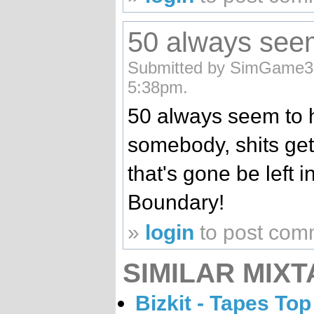
50 always see
Submitted by SimGame32
5:38pm.
50 always seem to 
somebody, shits get
that's gone be left 
Boundary!
»
login
to post com
SIMILAR MIXT
Bizkit - Tapes Top