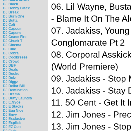
06. Lil Wayne, Bust
DJ Block
DJ Bobby Black
DJ Break
- Blame It On The A
DJ Burn One
DJ Butta
DJ Cali
07. Jadakiss, Youn
DJ Capcom
DJ Capone
DJ Cease Fire
Conglomarate Pt 2
DJ Chuck T
DJ Cinema
DJ Clue
08. Corporal Asskick
DJ Cobra
DJ Coolbreeze
DJ Crowd
(World Premiere)
DJ DBF
DJ Deals
DJ Decko
09. Jadakiss - Stop
DJ Delz
DJ Diggz
DJ Dollar Bill
10. Jadakiss - Stay
DJ Domination
DJ Drama
DJ Dutty Laundry
11. 50 Cent - Get It
DJ E.Nyce
DJ E Stacks
DJ Egg Nice
12. Jim Jones - Pre
DJ Envy
DJ Exclusive
DJ Explicit
13. Jim Jones - Sto
DJ EZ Cutt
DJ Fade