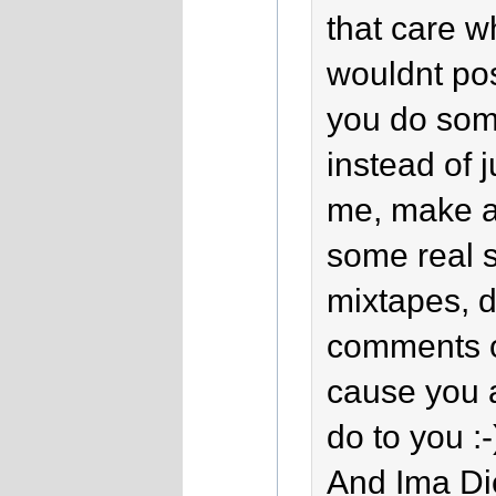
that care wh
wouldnt po
you do some
instead of 
me, make a 
some real s
mixtapes, 
comments on
cause you 
do to you :-
And Ima Di