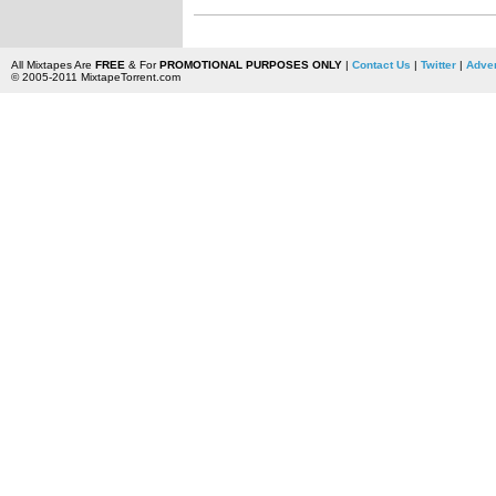
All Mixtapes Are
FREE
& For
PROMOTIONAL PURPOSES ONLY
|
Contact Us
|
Twitter
|
Adver
© 2005-2011 MixtapeTorrent.com