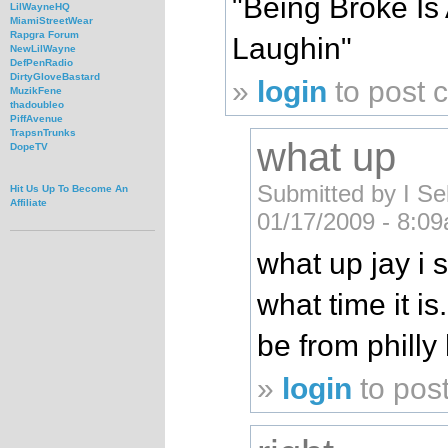
"Being Broke Is 
LilWayneHQ
MiamiStreetWear
Rapgra Forum
Laughin"
NewLilWayne
DefPenRadio
DirtyGloveBastard
»
login
to post
MuzikFene
thadoubleo
PiffAvenue
TrapsnTrunks
what up
DopeTV
Submitted by I Sel
Hit Us Up To Become An
Affiliate
01/17/2009 - 8:0
what up jay i s
what time it is
be from philly
»
login
to pos