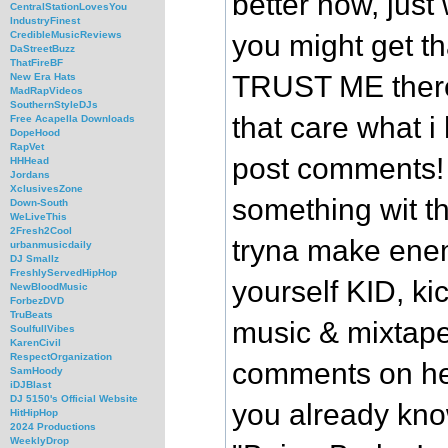
better now, jus
CentralStationLovesYou
IndustryFinest
you might get t
CredibleMusicReviews
DaStreetBuzz
ThatFireBF
TRUST ME there 
New Era Hats
MadRapVideos
SouthernStyleDJs
that care what i 
Free Acapella Downloads
DopeHood
RapVet
post comments!
HHHead
Jordans
XclusivesZone
something wit th
Down-South
WeLiveThis
2Fresh2Cool
tryna make ene
urbanmusicdaily
DJ Smallz
FreshlyServedHipHop
yourself KID, ki
NewBloodMusic
ForbezDVD
TruBeats
music & mixtape
SoulfullVibes
KarenCivil
RespectOrganization
comments on her
SamHoody
iDJBlast
DJ 5150's Official Website
you already know
HitHipHop
2024 Productions
WeeklyDrop