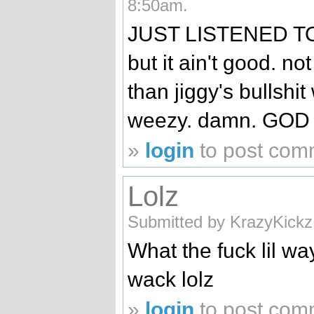
8:50am.
JUST LISTENED TO 
but it ain't good. not
than jiggy's bullshit
weezy. damn. GOD
»
login
to post com
Lolz
Submitted by KrazyKickz
What the fuck lil wa
wack lolz
»
login
to post com