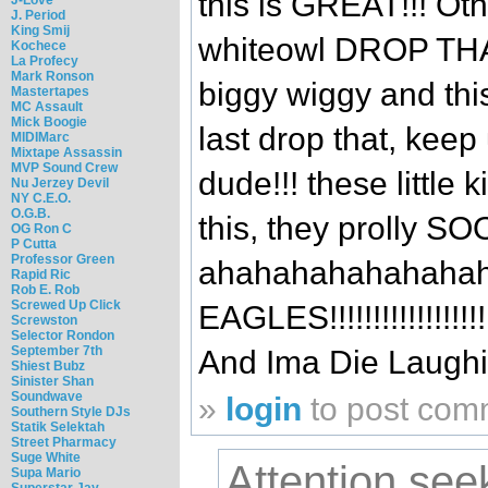
this is GREAT!!! Ot
J. Period
King Smij
whiteowl DROP THA
Kochece
La Profecy
Mark Ronson
biggy wiggy and this
Mastertapes
MC Assault
Mick Boogie
last drop that, keep
MIDIMarc
Mixtape Assassin
MVP Sound Crew
dude!!! these little
Nu Jerzey Devil
NY C.E.O.
O.G.B.
this, they prolly 
OG Ron C
P Cutta
Professor Green
ahahahahahahahah
Rapid Ric
Rob E. Rob
Screwed Up Click
EAGLES!!!!!!!!!!!!!!!!
Screwston
Selector Rondon
September 7th
And Ima Die Laughi
Shiest Bubz
Sinister Shan
Soundwave
»
login
to post com
Southern Style DJs
Statik Selektah
Street Pharmacy
Suge White
Attention see
Supa Mario
Superstar Jay