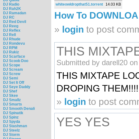
DJ Radio
whiteowldropthat51.torrent
14.03 KB
DJ Rah2K
How To DOWNLO
DJ Ramadan
DJ RC
DJ Red Devil
DJ Reeg
»
login
to post com
DJ Reflex
DJ Rell
DJ Rhude
DJ Rondevu
THIS MIXTAP
DJ RPM
DJ Rukiz
DJ Scarface
Submitted by darell20 on
DJ Scoob Doo
DJ Scope
DJ Scream
THIS MIXTAPE L
DJ Screw
DJ Semi
DJ Set It Off
DROPING THEM!!!!!!!
DJ Seye Daddy
DJ Shef
DJ Skee
»
login
to post com
DJ Smallz
DJ Smarts
DJ Smooth Denali
DJ Spinatik
DJ Spinz
YES YES
DJ Spyda
DJ Stashman
DJ Steelz
DJ Storm
DJ Strong