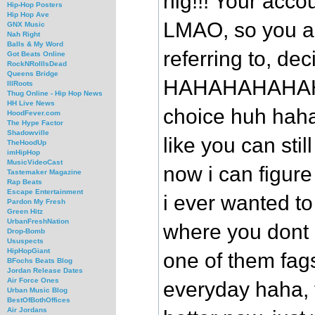
nig!!! Your acc
Hip-Hop Posters
Hip Hop Ave
LMAO, so you ar
GNX Music
Nah Right
Balls & My Word
referring to, de
Got Beats Online
RockNRollIsDead
Queens Bridge
HAHAHAHAHAHA
IllRoots
Thug Online - Hip Hop News
HH Live News
choice huh hahah
HoodFever.com
The Hype Factor
Shadowville
like you can stil
TheHoodUp
imHipHop
MusicVideoCast
now i can figure
Tastemaker Magazine
Rap Beats
Escape Entertainment
i ever wanted to
Pardon My Fresh
Green Hitz
UrbanFreshNation
where you dont 
Drop-Bomb
Ususpects
HipHopGiant
one of them fag
BFochs Beats Blog
Jordan Release Dates
Air Force Ones
everyday haha, 
Urban Music Blog
BestOfBothOffices
Air Jordans