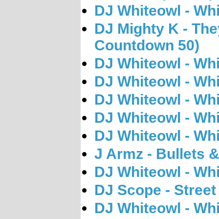
DJ Whiteowl - Whi
DJ Mighty K - The
Countdown 50)
DJ Whiteowl - Whi
DJ Whiteowl - Whi
DJ Whiteowl - Whi
DJ Whiteowl - Whi
DJ Whiteowl - Whi
J Armz - Bullets
DJ Whiteowl - Whi
DJ Scope - Street 
DJ Whiteowl - Whi