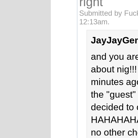
right
Submitted by Fuc
12:13am.
JayJayGem
and you ar
about nig!
minutes ag
the "guest" 
decided to 
HAHAHAH
no other c