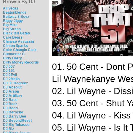
Browse By DJ
Ali Vegas
Beatsnblends
Beltway 8 Boyz
Biggy Jiggy
Big Mike
Big Stress
Black Bill Gates
Care Bears
Chinese Assassin
Clinton Sparks
Color Changin Click
Cutmaster C
Dirty Harry
Dirty Money Records
01. 50 Cent - Dont 
DJ 007
DJ 151
DJ 2Evil
Lil Waynekanye Wes
DJ 2Mello
DJ 31 Degreez
DJ Absolut
02. Lil Wayne - Diss
DJ Arson
DJ Artillary
DJ Bape
03. 50 Cent - Shut 
DJ Bedz
DJ Benzi
DJ Berocke
04. Lil Wayne - Ki
DJ Barry Bee
DJ BeyondReset
DJ Big Tobacco
05. Lil Wayne - Is It
DJ Biz
DJ Black Jesus