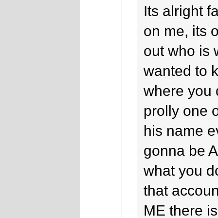
Its alright 
on me, its o
out who is 
wanted to k
where you 
prolly one 
his name ev
gonna be A
what you d
that accou
ME there is