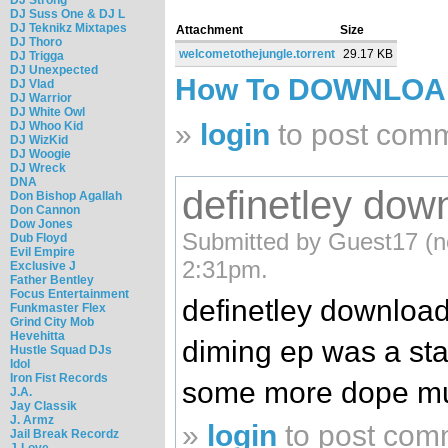
DJ Suss One & DJ L
DJ Teknikz Mixtapes
Attachment
Size
DJ Thoro
welcometothejungle.torrent
29.17 KB
DJ Trigga
DJ Unexpected
How To DOWNLO
DJ Vlad
DJ Warrior
DJ White Owl
»
login
to post com
DJ Whoo Kid
DJ WizKid
DJ Woogie
DJ Wreck
DNA
definetley down
Don Bishop Agallah
Don Cannon
Dow Jones
Submitted by Guest17 (no
Dub Floyd
Evil Empire
2:31pm.
Exclusive J
Father Bentley
Focus Entertainment
definetley downloadi
Funkmaster Flex
Grind City Mob
Hevehitta
diming ep was a sta
Hustle Squad DJs
Idol
Iron Fist Records
some more dope m
J.A.
Jay Classik
J. Armz
»
login
to post com
Jail Break Recordz
J-Love