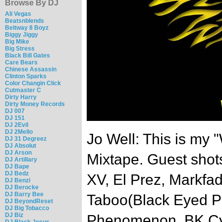
Browse By DJ
Ali Vegas
Beatsnblends
Beltway 8 Boyz
Biggy Jiggy
Big Mike
Big Stress
Black Bill Gates
Care Bears
Chinese Assassin
Clinton Sparks
Color Changin Click
Cutmaster C
Dirty Harry
Dirty Money Records
DJ 007
DJ 151
DJ 2Evil
DJ 2Mello
Jo Well: This is my 
DJ 31 Degreez
DJ Absolut
DJ Arson
Mixtape. Guest shots
DJ Artillary
DJ Bape
DJ Bedz
XV, El Prez, Markfa
DJ Benzi
DJ Berocke
DJ Barry Bee
Taboo(Black Eyed Pe
DJ BeyondReset
DJ Big Tobacco
DJ Biz
Phenomenon, BK Cy
DJ Black Jesus