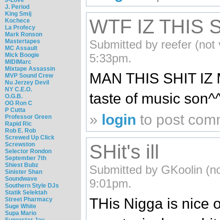
J. Period
King Smij
WTF IZ THIS 
Kochece
La Profecy
Mark Ronson
Submitted by reefer (not 
Mastertapes
MC Assault
5:33pm.
Mick Boogie
MIDIMarc
Mixtape Assassin
MAN THIS SHIT IZ 
MVP Sound Crew
Nu Jerzey Devil
NY C.E.O.
taste of music son^
O.G.B.
OG Ron C
P Cutta
»
login
to post com
Professor Green
Rapid Ric
Rob E. Rob
Screwed Up Click
Screwston
SHit's ill
Selector Rondon
September 7th
Shiest Bubz
Submitted by GKoolin (no
Sinister Shan
Soundwave
9:01pm.
Southern Style DJs
Statik Selektah
THis Nigga is nice o
Street Pharmacy
Suge White
Supa Mario
Superstar Jay