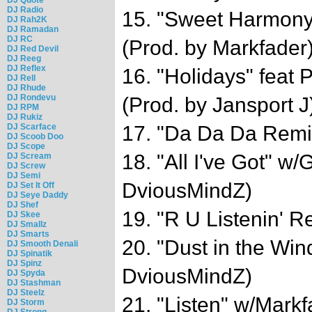
DJ Radio
15. "Sweet Harmony
DJ Rah2K
DJ Ramadan
DJ RC
(Prod. by Markfader
DJ Red Devil
DJ Reeg
DJ Reflex
16. "Holidays" fea
DJ Rell
DJ Rhude
DJ Rondevu
(Prod. by Jansport J
DJ RPM
DJ Rukiz
DJ Scarface
17. "Da Da Da Remi
DJ Scoob Doo
DJ Scope
18. "All I've Got" w/
DJ Scream
DJ Screw
DJ Semi
DviousMindZ)
DJ Set It Off
DJ Seye Daddy
DJ Shef
19. "R U Listenin' R
DJ Skee
DJ Smallz
DJ Smarts
20. "Dust in the Win
DJ Smooth Denali
DJ Spinatik
DJ Spinz
DviousMindZ)
DJ Spyda
DJ Stashman
DJ Steelz
21. "Listen" w/Markf
DJ Storm
DJ Strong