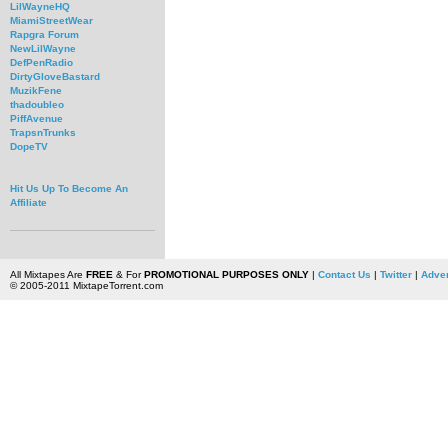
LilWayneHQ
MiamiStreetWear
Rapgra Forum
NewLilWayne
DefPenRadio
DirtyGloveBastard
MuzikFene
thadoubleo
PiffAvenue
TrapsnTrunks
DopeTV
Hit Us Up To Become An
Affiliate
All Mixtapes Are
FREE
& For
PROMOTIONAL PURPOSES ONLY
|
Contact Us
|
Twitter
|
Adver
© 2005-2011 MixtapeTorrent.com