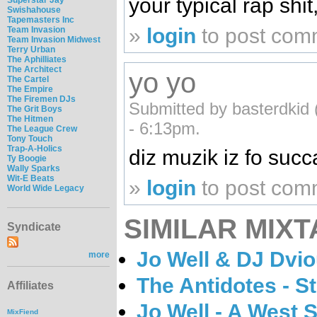
your typical rap shit,
Swishahouse
Tapemasters Inc
»
login
to post com
Team Invasion
Team Invasion Midwest
Terry Urban
The Aphilliates
The Architect
yo yo
The Cartel
The Empire
The Firemen DJs
Submitted by basterdkid 
The Grit Boys
The Hitmen
- 6:13pm.
The League Crew
Tony Touch
Trap-A-Holics
diz muzik iz fo succ
Ty Boogie
Wally Sparks
Wit-E Beats
»
login
to post com
World Wide Legacy
SIMILAR MIXT
Syndicate
Jo Well & DJ Dvi
more
The Antidotes - S
Affiliates
Jo Well - A West 
MixFiend