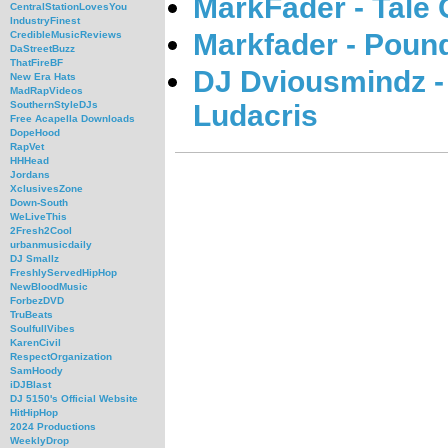
MarkFader - Tale 
CentralStationLovesYou
IndustryFinest
Markfader - Poun
CredibleMusicReviews
DaStreetBuzz
ThatFireBF
DJ Dviousmindz -
New Era Hats
MadRapVideos
Ludacris
SouthernStyleDJs
Free Acapella Downloads
DopeHood
RapVet
HHHead
Jordans
XclusivesZone
Down-South
WeLiveThis
2Fresh2Cool
urbanmusicdaily
DJ Smallz
FreshlyServedHipHop
NewBloodMusic
ForbezDVD
TruBeats
SoulfullVibes
KarenCivil
RespectOrganization
SamHoody
iDJBlast
DJ 5150's Official Website
HitHipHop
2024 Productions
WeeklyDrop