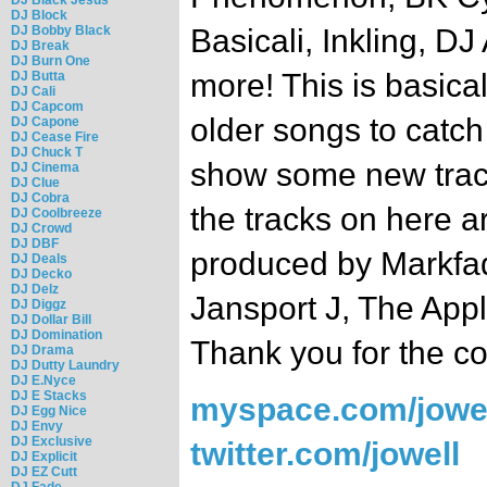
DJ Block
DJ Bobby Black
Basicali, Inkling, DJ
DJ Break
DJ Burn One
more! This is basica
DJ Butta
DJ Cali
DJ Capcom
older songs to catch
DJ Capone
DJ Cease Fire
DJ Chuck T
show some new track
DJ Cinema
DJ Clue
DJ Cobra
the tracks on here a
DJ Coolbreeze
DJ Crowd
DJ DBF
produced by Markfa
DJ Deals
DJ Decko
DJ Delz
Jansport J, The Appl
DJ Diggz
DJ Dollar Bill
DJ Domination
Thank you for the co
DJ Drama
DJ Dutty Laundry
DJ E.Nyce
DJ E Stacks
myspace.com/jowel
DJ Egg Nice
DJ Envy
DJ Exclusive
twitter.com/jowell
DJ Explicit
DJ EZ Cutt
DJ Fade