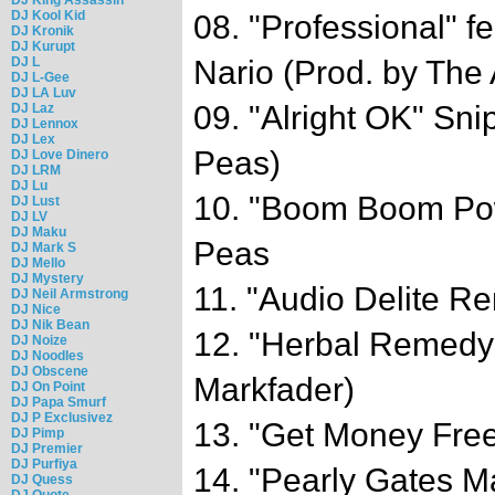
DJ Kool Kid
08. "Professional"
DJ Kronik
DJ Kurupt
DJ L
Nario (Prod. by The
DJ L-Gee
DJ LA Luv
09. "Alright OK" Sn
DJ Laz
DJ Lennox
DJ Lex
Peas)
DJ Love Dinero
DJ LRM
DJ Lu
10. "Boom Boom Po
DJ Lust
DJ LV
DJ Maku
Peas
DJ Mark S
DJ Mello
DJ Mystery
11. "Audio Delite R
DJ Neil Armstrong
DJ Nice
DJ Nik Bean
12. "Herbal Remedy
DJ Noize
DJ Noodles
DJ Obscene
Markfader)
DJ On Point
DJ Papa Smurf
DJ P Exclusivez
13. "Get Money Free
DJ Pimp
DJ Premier
DJ Purfiya
14. "Pearly Gates M
DJ Quess
DJ Quote