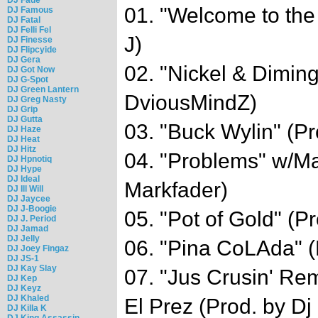
01. "Welcome to the
DJ Famous
DJ Fatal
DJ Felli Fel
J)
DJ Finesse
DJ Flipcyide
DJ Gera
02. "Nickel & Diming
DJ Got Now
DJ G-Spot
DJ Green Lantern
DviousMindZ)
DJ Greg Nasty
DJ Grip
DJ Gutta
03. "Buck Wylin" (Pr
DJ Haze
DJ Heat
DJ Hitz
04. "Problems" w/Ma
DJ Hpnotiq
DJ Hype
DJ Ideal
Markfader)
DJ Ill Will
DJ Jaycee
DJ J-Boogie
05. "Pot of Gold" (P
DJ J. Period
DJ Jamad
DJ Jelly
06. "Pina CoLAda" (
DJ Joey Fingaz
DJ JS-1
DJ Kay Slay
07. "Jus Crusin' Re
DJ Kep
DJ Keyz
DJ Khaled
El Prez (Prod. by D
DJ Killa K
DJ King Assassin