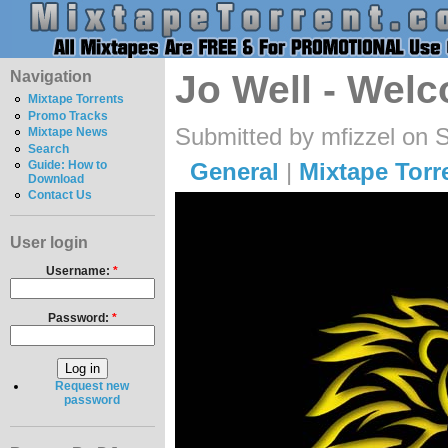
Navigation
Jo Well - Wel
Mixtape Torrents
Promo Tracks
Submitted by mfizzel on 
Mixtape News
Search
General
|
Mixtape Torr
Guide: How to
Download
Contact Us
User login
Username:
*
Password:
*
Request new
password