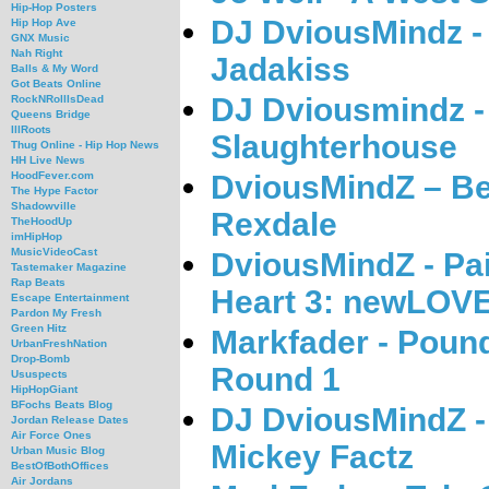
Hip-Hop Posters
DJ DviousMindz -
Hip Hop Ave
GNX Music
Nah Right
Jadakiss
Balls & My Word
Got Beats Online
DJ Dviousmindz -
RockNRollIsDead
Queens Bridge
IllRoots
Slaughterhouse
Thug Online - Hip Hop News
HH Live News
DviousMindZ – Be
HoodFever.com
The Hype Factor
Shadowville
Rexdale
TheHoodUp
imHipHop
MusicVideoCast
DviousMindZ - Pai
Tastemaker Magazine
Rap Beats
Heart 3: newLOV
Escape Entertainment
Pardon My Fresh
Green Hitz
Markfader - Poun
UrbanFreshNation
Drop-Bomb
Round 1
Ususpects
HipHopGiant
BFochs Beats Blog
DJ DviousMindZ -
Jordan Release Dates
Air Force Ones
Mickey Factz
Urban Music Blog
BestOfBothOffices
Air Jordans