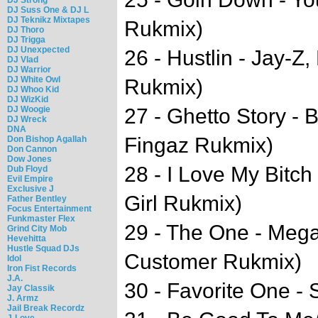
DJ Suss One & DJ L
DJ Teknikz Mixtapes
Rukmix)
DJ Thoro
DJ Trigga
DJ Unexpected
26 - Hustlin - Jay-Z,
DJ Vlad
DJ Warrior
DJ White Owl
Rukmix)
DJ Whoo Kid
DJ WizKid
DJ Woogie
27 - Ghetto Story -
DJ Wreck
DNA
Fingaz Rukmix)
Don Bishop Agallah
Don Cannon
Dow Jones
28 - I Love My Bitc
Dub Floyd
Evil Empire
Exclusive J
Girl Rukmix)
Father Bentley
Focus Entertainment
Funkmaster Flex
29 - The One - Mega
Grind City Mob
Hevehitta
Hustle Squad DJs
Customer Rukmix)
Idol
Iron Fist Records
J.A.
30 - Favorite One - 
Jay Classik
J. Armz
Jail Break Recordz
J-Love