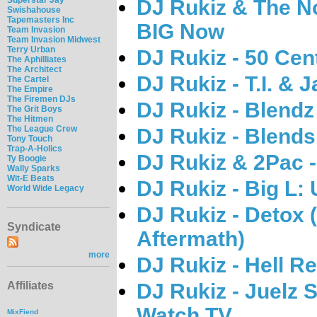
DJ Rukiz & The No
Swishahouse
Tapemasters Inc
BIG Now
Team Invasion
Team Invasion Midwest
Terry Urban
DJ Rukiz - 50 Cen
The Aphilliates
The Architect
DJ Rukiz - T.I. & 
The Cartel
The Empire
The Firemen DJs
DJ Rukiz - Blend
The Grit Boys
The Hitmen
The League Crew
DJ Rukiz - Blend
Tony Touch
Trap-A-Holics
DJ Rukiz & 2Pac 
Ty Boogie
Wally Sparks
Wit-E Beats
DJ Rukiz - Big L:
World Wide Legacy
DJ Rukiz - Detox 
Syndicate
Aftermath)
more
DJ Rukiz - Hell Re
DJ Rukiz - Juelz 
Affiliates
Watch TV
MixFiend