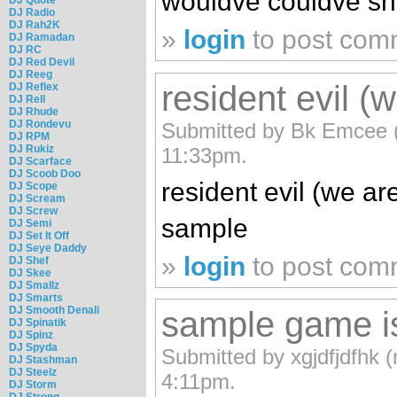
wouldve couldve sh
DJ Radio
DJ Rah2K
»
login
to post com
DJ Ramadan
DJ RC
DJ Red Devil
DJ Reeg
resident evil (w
DJ Reflex
DJ Rell
DJ Rhude
DJ Rondevu
Submitted by Bk Emcee (n
DJ RPM
DJ Rukiz
11:33pm.
DJ Scarface
DJ Scoob Doo
resident evil (we ar
DJ Scope
DJ Scream
DJ Screw
sample
DJ Semi
DJ Set It Off
DJ Seye Daddy
»
login
to post com
DJ Shef
DJ Skee
DJ Smallz
DJ Smarts
DJ Smooth Denali
sample game is
DJ Spinatik
DJ Spinz
DJ Spyda
Submitted by xgjdfjdfhk (
DJ Stashman
DJ Steelz
4:11pm.
DJ Storm
DJ Strong