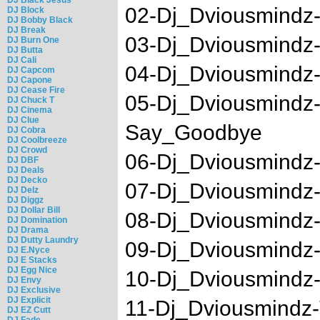
02-Dj_Dviousmindz-
DJ Block
DJ Bobby Black
DJ Break
03-Dj_Dviousmind
DJ Burn One
DJ Butta
DJ Cali
04-Dj_Dviousmindz-
DJ Capcom
DJ Capone
DJ Cease Fire
05-Dj_Dviousmindz
DJ Chuck T
DJ Cinema
DJ Clue
Say_Goodbye
DJ Cobra
DJ Coolbreeze
DJ Crowd
06-Dj_Dviousmindz
DJ DBF
DJ Deals
DJ Decko
07-Dj_Dviousmindz-
DJ Delz
DJ Diggz
DJ Dollar Bill
08-Dj_Dviousmindz
DJ Domination
DJ Drama
DJ Dutty Laundry
09-Dj_Dviousmindz-
DJ E.Nyce
DJ E Stacks
DJ Egg Nice
10-Dj_Dviousmindz
DJ Envy
DJ Exclusive
DJ Explicit
11-Dj_Dviousmindz-
DJ EZ Cutt
DJ Fade