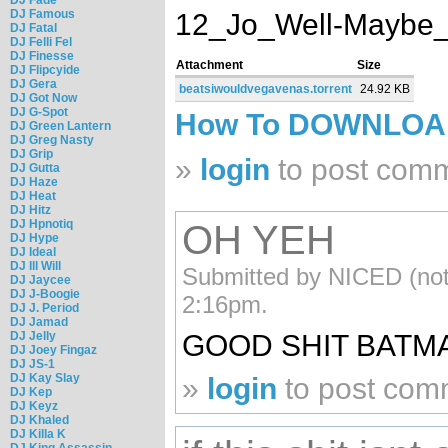
DJ Famous
12_Jo_Well-Maybe_
DJ Fatal
DJ Felli Fel
DJ Finesse
Attachment
Size
DJ Flipcyide
DJ Gera
beatsiwouldvegavenas.torrent
24.92 KB
DJ Got Now
DJ G-Spot
How To DOWNLO
DJ Green Lantern
DJ Greg Nasty
DJ Grip
»
login
to post com
DJ Gutta
DJ Haze
DJ Heat
DJ Hitz
DJ Hpnotiq
OH YEH
DJ Hype
DJ Ideal
DJ Ill Will
Submitted by NICED (not 
DJ Jaycee
DJ J-Boogie
2:16pm.
DJ J. Period
DJ Jamad
DJ Jelly
GOOD SHIT BATM
DJ Joey Fingaz
DJ JS-1
DJ Kay Slay
»
login
to post com
DJ Kep
DJ Keyz
DJ Khaled
DJ Killa K
DJ King Assassin