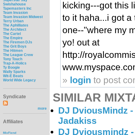
kicking---got this l
Swishahouse
Tapemasters Inc
Team Invasion
to it haha...i got a
Team Invasion Midwest
Terry Urban
The Aphilliates
one--"where my m
The Architect
The Cartel
The Empire
yo! out at
The Firemen DJs
The Grit Boys
The Hitmen
http://royalcommi
The League Crew
Tony Touch
Trap-A-Holics
www.myspace.co
Ty Boogie
Wally Sparks
Wit-E Beats
»
login
to post c
World Wide Legacy
SIMILAR MIXT
Syndicate
DJ DviousMindz -
more
Jadakiss
Affiliates
DJ Dviousmindz -
MixFiend