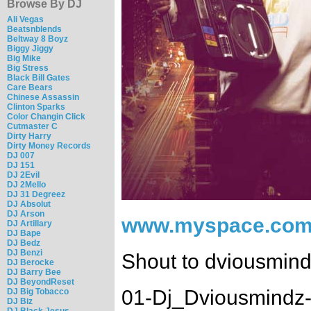
Browse By DJ
Ali Vegas
Beatsnblends
Beltway 8 Boyz
Biggy Jiggy
Big Mike
Big Stress
Black Bill Gates
Care Bears
Chinese Assassin
Clinton Sparks
Color Changin Click
Cutmaster C
Dirty Harry
Dirty Money Records
DJ 007
DJ 151
DJ 2Evil
DJ 2Mello
DJ 31 Degreez
DJ Absolut
DJ Arson
www.myspace.com
DJ Artillary
DJ Bape
DJ Bedz
DJ Benzi
Shout to dviousmin
DJ Berocke
DJ Barry Bee
DJ BeyondReset
01-Dj_Dviousmindz-
DJ Big Tobacco
DJ Biz
DJ Black Jesus