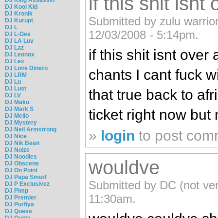
if this shit isnt
DJ Kool Kid
DJ Kronik
Submitted by zulu warrior
DJ Kurupt
DJ L
12/03/2008 - 5:14pm.
DJ L-Gee
DJ LA Luv
DJ Laz
if this shit isnt ove
DJ Lennox
DJ Lex
DJ Love Dinero
chants I cant fuck w
DJ LRM
DJ Lu
DJ Lust
that true back to afri
DJ LV
DJ Maku
DJ Mark S
ticket right now but
DJ Mello
DJ Mystery
DJ Neil Armstrong
»
login
to post com
DJ Nice
DJ Nik Bean
DJ Noize
DJ Noodles
wouldve
DJ Obscene
DJ On Point
DJ Papa Smurf
Submitted by DC (not ver
DJ P Exclusivez
DJ Pimp
11:30am.
DJ Premier
DJ Purfiya
DJ Quess
DJ Quote