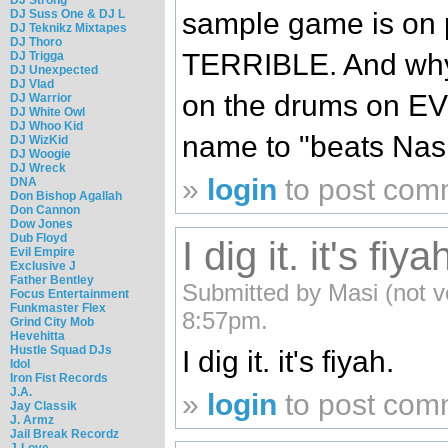
DJ Suss One & DJ L
sample game is on p
DJ Teknikz Mixtapes
DJ Thoro
TERRIBLE. And why i
DJ Trigga
DJ Unexpected
DJ Vlad
on the drums on EV
DJ Warrior
DJ White Owl
DJ Whoo Kid
name to "beats Nas 
DJ WizKid
DJ Woogie
DJ Wreck
»
login
to post com
DNA
Don Bishop Agallah
Don Cannon
Dow Jones
Dub Floyd
I dig it. it's fiya
Evil Empire
Exclusive J
Father Bentley
Submitted by Masi (not ve
Focus Entertainment
Funkmaster Flex
8:57pm.
Grind City Mob
Hevehitta
Hustle Squad DJs
I dig it. it's fiyah.
Idol
Iron Fist Records
J.A.
»
login
to post com
Jay Classik
J. Armz
Jail Break Recordz
J-Love