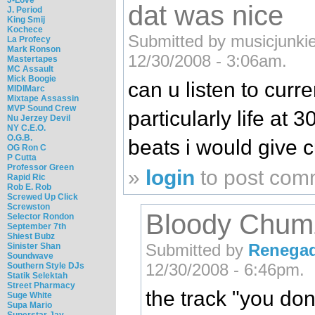
dat was nice
J. Period
King Smij
Kochece
Submitted by musicjunkie1
La Profecy
Mark Ronson
12/30/2008 - 3:06am.
Mastertapes
MC Assault
Mick Boogie
can u listen to curr
MIDIMarc
Mixtape Assassin
MVP Sound Crew
particularly life at
Nu Jerzey Devil
NY C.E.O.
O.G.B.
beats i would give 
OG Ron C
P Cutta
Professor Green
»
login
to post com
Rapid Ric
Rob E. Rob
Screwed Up Click
Screwston
Bloody Chum
Selector Rondon
September 7th
Shiest Bubz
Submitted by
Renega
Sinister Shan
Soundwave
12/30/2008 - 6:46pm.
Southern Style DJs
Statik Selektah
Street Pharmacy
the track "you do
Suge White
Supa Mario
Superstar Jay