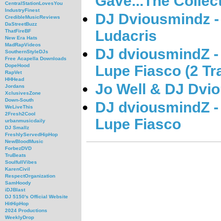
Gave...The Collect
CentralStationLovesYou
IndustryFinest
DJ Dviousmindz -
CredibleMusicReviews
DaStreetBuzz
Ludacris
ThatFireBF
New Era Hats
MadRapVideos
DJ dviousmindZ -
SouthernStyleDJs
Free Acapella Downloads
Lupe Fiasco (2 Tr
DopeHood
RapVet
HHHead
Jo Well & DJ Dvi
Jordans
XclusivesZone
Down-South
DJ dviousmindZ -
WeLiveThis
2Fresh2Cool
Lupe Fiasco
urbanmusicdaily
DJ Smallz
FreshlyServedHipHop
NewBloodMusic
ForbezDVD
TruBeats
SoulfullVibes
KarenCivil
RespectOrganization
SamHoody
iDJBlast
DJ 5150's Official Website
HitHipHop
2024 Productions
WeeklyDrop