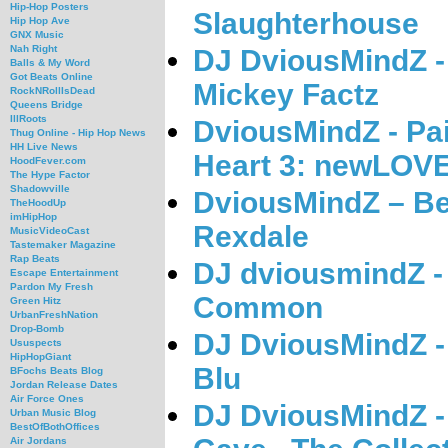
Hip-Hop Posters
Slaughterhouse
Hip Hop Ave
GNX Music
Nah Right
DJ DviousMindZ -
Balls & My Word
Got Beats Online
Mickey Factz
RockNRollIsDead
Queens Bridge
IllRoots
DviousMindZ - Pai
Thug Online - Hip Hop News
HH Live News
Heart 3: newLOV
HoodFever.com
The Hype Factor
Shadowville
DviousMindZ – Be
TheHoodUp
imHipHop
Rexdale
MusicVideoCast
Tastemaker Magazine
Rap Beats
DJ dviousmindZ -
Escape Entertainment
Pardon My Fresh
Common
Green Hitz
UrbanFreshNation
Drop-Bomb
DJ DviousMindZ -
Ususpects
HipHopGiant
Blu
BFochs Beats Blog
Jordan Release Dates
Air Force Ones
DJ DviousMindZ -
Urban Music Blog
BestOfBothOffices
Air Jordans