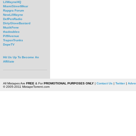
LilWayneHQ
MiamiStreetWear
Rapgra Forum
NewLilWayne
DefPenRadio
DirtyGloveBastard
MuzikFene
thadoubleo
PiffAvenue
TrapsnTrunks
DopeTV
Hit Us Up To Become An
Affiliate
All Mixtapes Are
FREE
& For
PROMOTIONAL PURPOSES ONLY
|
Contact Us
|
Twitter
|
Adver
© 2005-2011 MixtapeTorrent.com