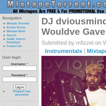
Navigation
DJ dviousmind
Mixtape Torrents
Promo Tracks
Wouldve Gave
Mixtape News
Search
Guide: How to
Submitted by mfizzel on 
Download
Contact Us
Instrumentals
|
Mixtap
User login
Username:
*
Password:
*
Request new
password